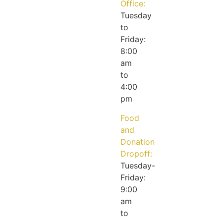
Office:
Tuesday
to
Friday:
8:00
am
to
4:00
pm
Food
and
Donation
Dropoff:
Tuesday-
Friday:
9:00
am
to