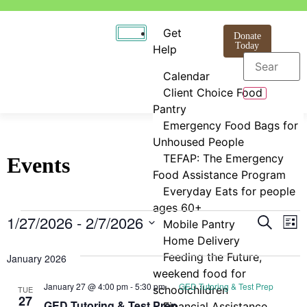
Get
Donate
Today
Help
Calendar
Client Choice Food
Pantry
Emergency Food Bags for
Unhoused People
TEFAP: The Emergency
Events
Food Assistance Program
Everyday Eats for people
ages 60+
Even
E
1/27/2026
 - 
2/7/2026
Search
Mobile Pantry
List
Select
Home Delivery
V
Sear
date.
Feeding the Future,
January 2026
N
and
weekend food for
January 27 @ 4:00 pm
-
5:30 pm
GED Tutoring & Test Prep
schoolchildren
TUE
View
27
GED Tutoring & Test Prep
Financial Assistance