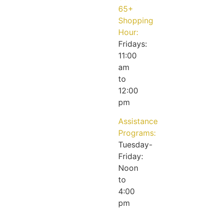
65+
Shopping
Hour:
Fridays:
11:00
am
to
12:00
pm
Assistance
Programs:
Tuesday-
Friday:
Noon
to
4:00
pm