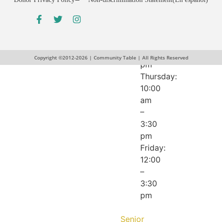
pm
Wednesday:
12:00
–
5:30
Copyright ©2012-2026 | Community Table | All Rights Reserved
pm
Thursday:
10:00
am
–
3:30
pm
Friday:
12:00
–
3:30
pm
Senior