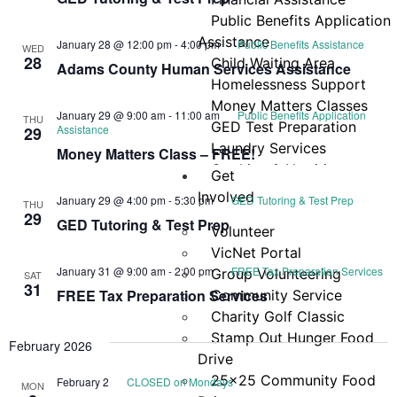
Navi
Public Benefits Application
Assistance
January 28 @ 12:00 pm
-
4:00 pm
Public Benefits Assistance
WED
28
Child Waiting Area
Adams County Human Services Assistance
Homelessness Support
Money Matters Classes
January 29 @ 9:00 am
-
11:00 am
Public Benefits Application
THU
GED Test Preparation
Assistance
29
Laundry Services
Money Matters Class – FREE!
Cooking & Nutrition
Get
Programs
Involved
January 29 @ 4:00 pm
-
5:30 pm
GED Tutoring & Test Prep
THU
Neighbor Connect
29
GED Tutoring & Test Prep
Volunteer
Center
VicNet Portal
Testimonials
January 31 @ 9:00 am
-
2:00 pm
FREE Tax Preparation Services
Group Volunteering
SAT
31
FREE Tax Preparation Services
Community Service
Charity Golf Classic
Stamp Out Hunger Food
February 2026
Drive
25×25 Community Food
February 2
CLOSED on Mondays
MON