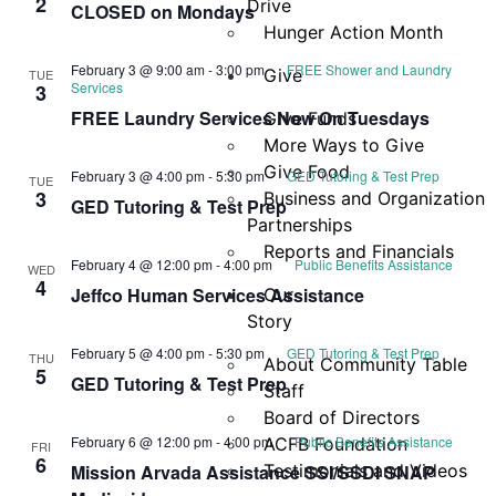
2
Drive
CLOSED on Mondays
Hunger Action Month
February 3 @ 9:00 am
-
3:00 pm
FREE Shower and Laundry
Give
TUE
Services
3
FREE Laundry Services Now On Tuesdays
Give Funds
More Ways to Give
Give Food
February 3 @ 4:00 pm
-
5:30 pm
GED Tutoring & Test Prep
TUE
3
Business and Organization
GED Tutoring & Test Prep
Partnerships
Reports and Financials
February 4 @ 12:00 pm
-
4:00 pm
Public Benefits Assistance
WED
4
Jeffco Human Services Assistance
Our
Story
February 5 @ 4:00 pm
-
5:30 pm
GED Tutoring & Test Prep
THU
About Community Table
5
GED Tutoring & Test Prep
Staff
Board of Directors
February 6 @ 12:00 pm
-
4:00 pm
Public Benefits Assistance
ACFB Foundation
FRI
6
Mission Arvada Assistance SSI/SSDI SNAP
Testimonials and Videos