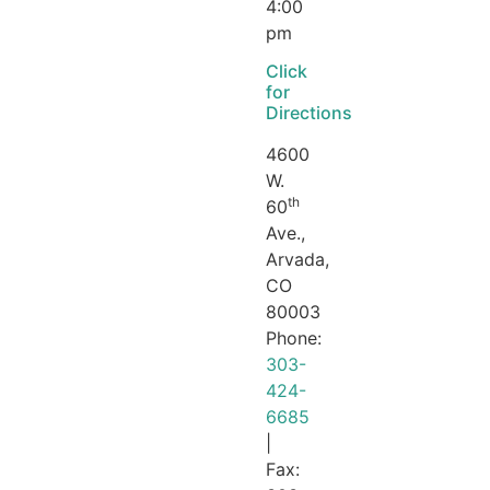
4:00
pm
Click
for
Directions
4600
W.
th
60
Ave.,
Arvada,
CO
80003
Phone:
303-
424-
6685
|
Fax: