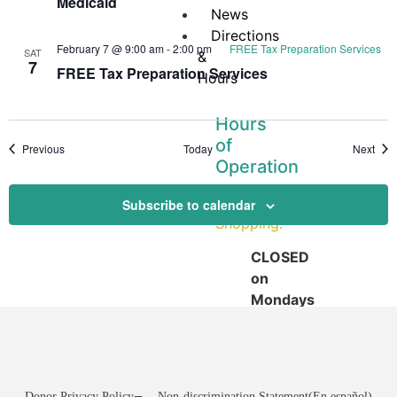
Medicaid
News
Directions
February 7 @ 9:00 am
-
2:00 pm
FREE Tax Preparation Services
SAT
&
7
FREE Tax Preparation Services
Hours
Hours
of
Events
Even
Previous
Today
Next
Operation
Pantry
Subscribe to calendar
Shopping:
CLOSED
on
Mondays
Tuesday:
12:00
–
3:30
Donor Privacy Policy
Non-discrimination Statement
(En español)