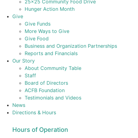
25×25 Community Food Drive
Hunger Action Month
Give
Give Funds
More Ways to Give
Give Food
Business and Organization Partnerships
Reports and Financials
Our Story
About Community Table
Staff
Board of Directors
ACFB Foundation
Testimonials and Videos
News
Directions & Hours
Hours of Operation