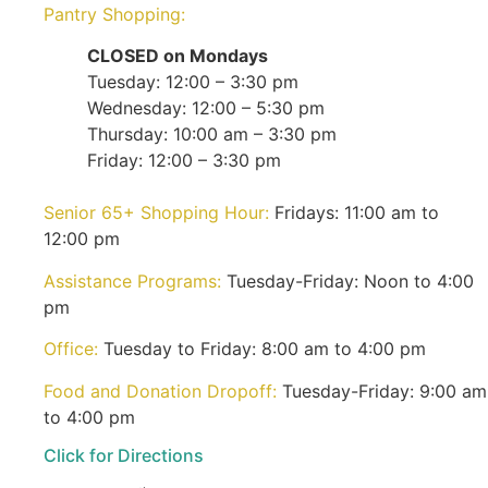
Pantry Shopping:
CLOSED on Mondays
Tuesday: 12:00 – 3:30 pm
Wednesday: 12:00 – 5:30 pm
Thursday: 10:00 am – 3:30 pm
Friday: 12:00 – 3:30 pm
Senior 65+ Shopping Hour:
Fridays: 11:00 am to
12:00 pm
Assistance Programs:
Tuesday-Friday: Noon to 4:00
pm
Office:
Tuesday to Friday: 8:00 am to 4:00 pm
Food and Donation Dropoff:
Tuesday-Friday: 9:00 am
to 4:00 pm
Click for Directions