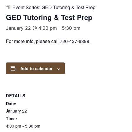
Event Series:
GED Tutoring & Test Prep
GED Tutoring & Test Prep
January 22 @ 4:00 pm
-
5:30 pm
For more info, please call 720-437-6398.
Add to calendar
DETAILS
Date:
January 22
Time:
4:00 pm - 5:30 pm