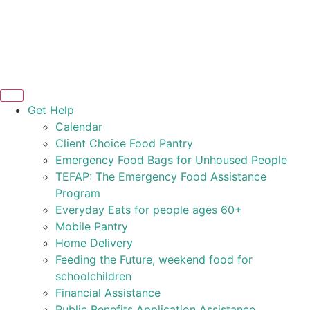
Get Help
Calendar
Client Choice Food Pantry
Emergency Food Bags for Unhoused People
TEFAP: The Emergency Food Assistance
Program
Everyday Eats for people ages 60+
Mobile Pantry
Home Delivery
Feeding the Future, weekend food for
schoolchildren
Financial Assistance
Public Benefits Application Assistance