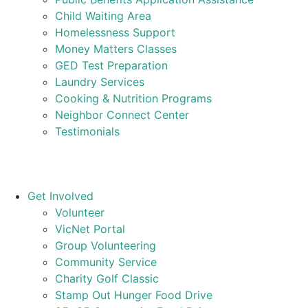
Child Waiting Area
Homelessness Support
Money Matters Classes
GED Test Preparation
Laundry Services
Cooking & Nutrition Programs
Neighbor Connect Center
Testimonials
Get Involved
Volunteer
VicNet Portal
Group Volunteering
Community Service
Charity Golf Classic
Stamp Out Hunger Food Drive