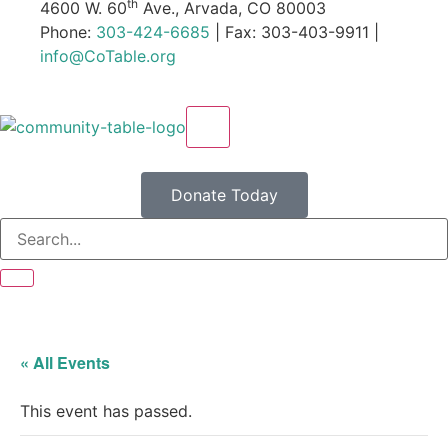
th
4600 W. 60
Ave., Arvada, CO 80003
Phone:
303-424-6685
| Fax: 303-403-9911 |
info@CoTable.org
X
Donate Today
« All Events
This event has passed.