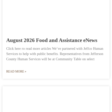
August 2026 Food and Assistance eNews
Click here ro read more articles We’ve partnered with Jeffco Human
Services to help with public benefits. Representatives from Jefferson
County Human Services will be at Community Table on select
READ MORE »