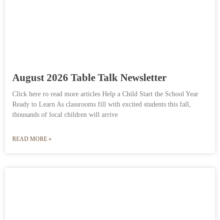
August 2026 Table Talk Newsletter
Click here ro read more articles Help a Child Start the School Year
Ready to Learn As classrooms fill with excited students this fall,
thousands of local children will arrive
READ MORE »