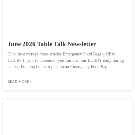
June 2026 Table Talk Newsletter
Click here ro read more articles Emergency Food Bags – NEW
HOURS If you’re unhoused, you can visit our LOBBY daily during
pantry shopping hours to pick up an Emergency Food Bag.
READ MORE »