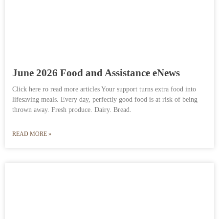
June 2026 Food and Assistance eNews
Click here ro read more articles Your support turns extra food into
lifesaving meals. Every day, perfectly good food is at risk of being
thrown away. Fresh produce. Dairy. Bread.
READ MORE »