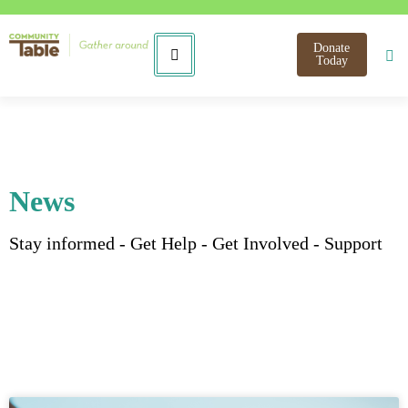
Donate
Today
News
Stay informed - Get Help - Get Involved - Support