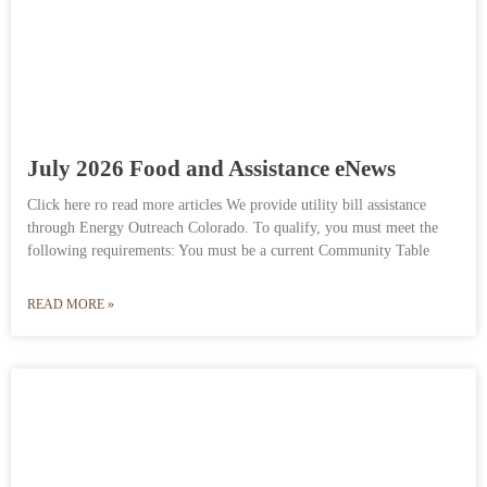
July 2026 Food and Assistance eNews
Click here ro read more articles We provide utility bill assistance
through Energy Outreach Colorado. To qualify, you must meet the
following requirements: You must be a current Community Table
READ MORE »