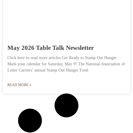
May 2026 Table Talk Newsletter
Click here ro read more articles Get Ready to Stamp Out Hunger
Mark your calendar for Saturday, May 9! The National Association of
Letter Carriers’ annual Stamp Out Hunger Food
READ MORE »