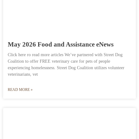
May 2026 Food and Assistance eNews
Click here ro read more articles We’ve partnered with Street Dog
Coalition to offer FREE veterinary care for pets of people
experiencing homelessness. Street Dog Coalition utilizes volunteer
veterinarians, vet
READ MORE »