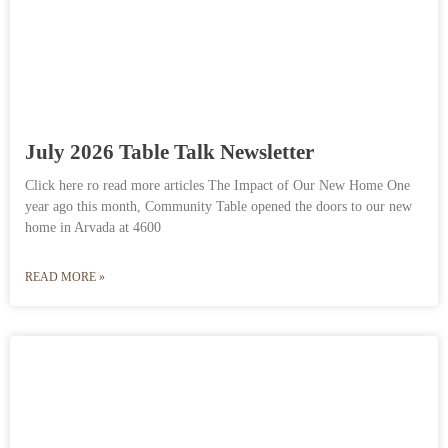
July 2026 Table Talk Newsletter
Click here ro read more articles The Impact of Our New Home One
year ago this month, Community Table opened the doors to our new
home in Arvada at 4600
READ MORE »