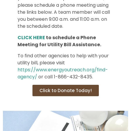
please schedule a phone meeting using
the links below. A team member will call
you between 9:00 a.m. and 11:00 a.m. on
the scheduled date.
CLICK HERE
to schedule a Phone
Meeting for Utility Bill Assistance.
To find other agencies to help with your
utility bill, please visit
https://www.energyoutreach.org/find-
agency/
or call 1-866-432-8435.
Click to Donate Today!