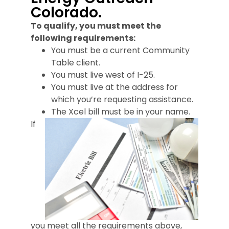
Colorado.
To qualify, you must meet the
following requirements:
You must be a current Community
Table client.
You must live west of I-25.
You must live at the address for
which you’re requesting assistance.
The Xcel bill must be in your name.
If
you meet all the requirements above,