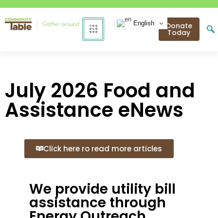
English
Donate
Today
July 2026 Food and
Assistance eNews
Click here ro read more articles
We provide utility bill
assistance through
Energy Outreach