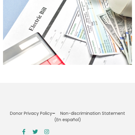
Donor Privacy Policy
Non-discrimination Statement
(En español)