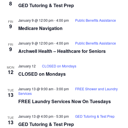
8
GED Tutoring & Test Prep
January 9 @ 12:00 pm
-
4:00 pm
Public Benefits Assistance
FRI
9
Medicare Navigation
January 9 @ 12:00 pm
-
4:00 pm
Public Benefits Assistance
FRI
9
Archwell Health – Healthcare for Seniors
January 12
CLOSED on Mondays
MON
12
CLOSED on Mondays
January 13 @ 9:00 am
-
3:00 pm
FREE Shower and Laundry
TUE
Services
13
FREE Laundry Services Now On Tuesdays
January 13 @ 4:00 pm
-
5:30 pm
GED Tutoring & Test Prep
TUE
13
GED Tutoring & Test Prep