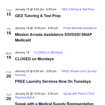
January 15 @ 4:00 pm
-
5:30 pm
GED Tutoring & Test Prep
THU
15
GED Tutoring & Test Prep
January 16 @ 12:00 pm
-
4:00 pm
Public Benefits Assistance
FRI
16
Mission Arvada Assistance SSI/SSDI SNAP
Medicaid
January 19
CLOSED on Mondays
MON
19
CLOSED on Mondays
January 20 @ 9:00 am
-
3:00 pm
FREE Shower and Laundry
TUE
Services
20
FREE Laundry Services Now On Tuesdays
January 20 @ 12:00 pm
-
2:00 pm
Speak with Paint-A-Thon
TUE
Representative
20
Speak with a Medical Supply Representative