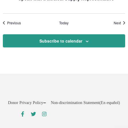
Events
Even
Previous
Today
Next
Subscribe to calendar
Donor Privacy Policy
Non-discrimination Statement
(En español)