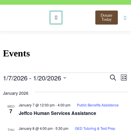
Donate
Today
Events
Even
E
1/7/2026
 - 
1/20/2026
Search
List
Select
V
Sear
date.
January 2026
N
and
January 7 @ 12:00 pm
-
4:00 pm
Public Benefits Assistance
WED
View
7
Jeffco Human Services Assistance
Navi
January 8 @ 4:00 pm
-
5:30 pm
GED Tutoring & Test Prep
THU