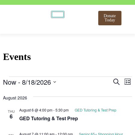
Donate
Today
Events
Even
E
Now
 - 
8/18/2026
Search
List
Select
V
Sear
date.
August 2026
N
and
August 6 @ 4:00 pm
-
5:30 pm
GED Tutoring & Test Prep
THU
View
6
GED Tutoring & Test Prep
Navi
August 7 @ 11:00 am
-
12:00 pm
Senior 65+ Shopping Hour