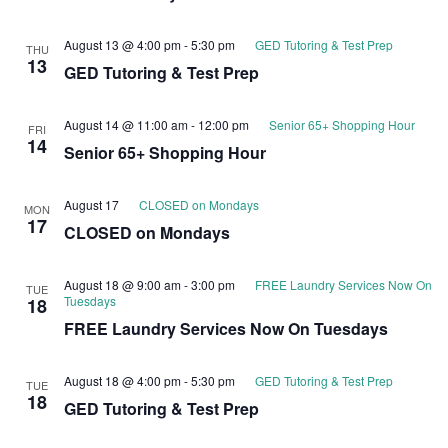
August 13 @ 4:00 pm
-
5:30 pm
GED Tutoring & Test Prep
THU
13
GED Tutoring & Test Prep
August 14 @ 11:00 am
-
12:00 pm
Senior 65+ Shopping Hour
FRI
14
Senior 65+ Shopping Hour
August 17
CLOSED on Mondays
MON
17
CLOSED on Mondays
August 18 @ 9:00 am
-
3:00 pm
FREE Laundry Services Now On
TUE
Tuesdays
18
FREE Laundry Services Now On Tuesdays
August 18 @ 4:00 pm
-
5:30 pm
GED Tutoring & Test Prep
TUE
18
GED Tutoring & Test Prep