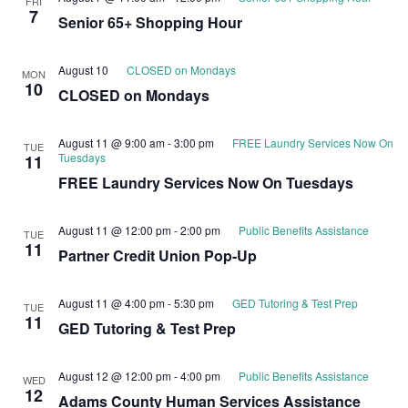
FRI
7
Senior 65+ Shopping Hour
August 10
CLOSED on Mondays
MON
10
CLOSED on Mondays
August 11 @ 9:00 am
-
3:00 pm
FREE Laundry Services Now On
TUE
Tuesdays
11
FREE Laundry Services Now On Tuesdays
August 11 @ 12:00 pm
-
2:00 pm
Public Benefits Assistance
TUE
11
Partner Credit Union Pop-Up
August 11 @ 4:00 pm
-
5:30 pm
GED Tutoring & Test Prep
TUE
11
GED Tutoring & Test Prep
August 12 @ 12:00 pm
-
4:00 pm
Public Benefits Assistance
WED
12
Adams County Human Services Assistance