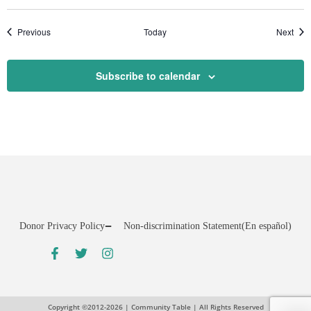
Events
Even
Previous
Today
Next
Subscribe to calendar
Donor Privacy Policy
Non-discrimination Statement
(En español)
Copyright ©2012-2026 | Community Table | All Rights Reserved