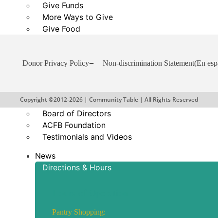
Give Funds
More Ways to Give
Give Food
Business and Organization Partnerships
Reports and Financials
Donor Privacy Policy
Non-discrimination Statement
(En esp
Our Story
About Community Table
Copyright ©2012-2026 | Community Table | All Rights Reserved
Staff
Board of Directors
ACFB Foundation
Testimonials and Videos
News
Directions & Hours
Hours of Operation
Pantry Shopping: