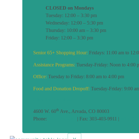
CLOSED on Mondays
Tuesday: 12:00 – 3:30 pm
Wednesday: 12:00 – 5:30 pm
Thursday: 10:00 am – 3:30 pm
Friday: 12:00 – 3:30 pm
Senior 65+ Shopping Hour:
Fridays: 11:00 am to 12:
Assistance Programs:
Tuesday-Friday: Noon to 4:00 
Office:
Tuesday to Friday: 8:00 am to 4:00 pm
Food and Donation Dropoff:
Tuesday-Friday: 9:00 am
Click for Directions
th
4600 W. 60
Ave., Arvada, CO 80003
Phone:
303-424-6685
| Fax: 303-403-9911 |
info@CoT