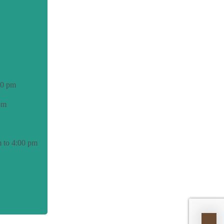
00 pm
pm
 to 4:00 pm
able.org