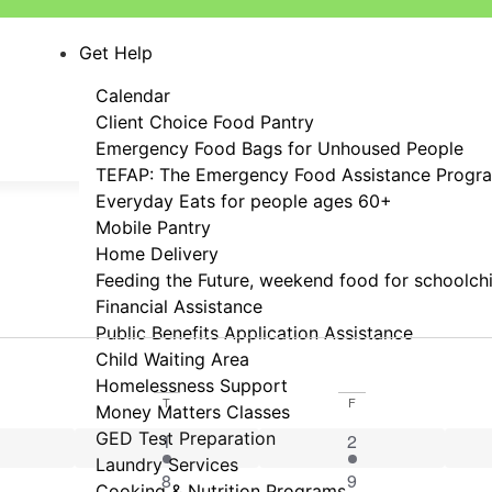
Get Help
Calendar
Client Choice Food Pantry
Emergency Food Bags for Unhoused People
TEFAP: The Emergency Food Assistance Progr
Everyday Eats for people ages 60+
Mobile Pantry
Home Delivery
Feeding the Future, weekend food for schoolch
Financial Assistance
Public Benefits Application Assistance
Child Waiting Area
Homelessness Support
T
F
Money Matters Classes
vent
GED Test Preparation
1 event
1 event
1
2
Laundry Services
event
1 event
2 events
8
9
Cooking & Nutrition Programs