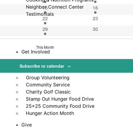
vents
Neighbor Connect Center
1 event
1 event
15
16
Testimonials
vents
1 event
0 events
22
23
vent
2 events
0 events
29
30
This Month
Get Involved
Volunteer
Subscribe to calendar
VicNet Portal
Group Volunteering
Community Service
Charity Golf Classic
Stamp Out Hunger Food Drive
25×25 Community Food Drive
Hunger Action Month
Give