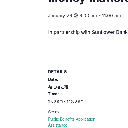
January 29 @ 9:00 am
-
11:00 am
In partnership with Sunflower Bank
DETAILS
Date:
January 29
Time:
9:00 am - 11:00 am
Series:
Public Benefits Application
Assistance