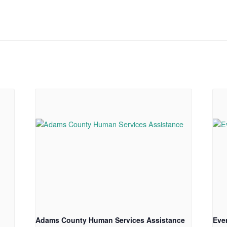
Adams County Human Services Assistance
Eve