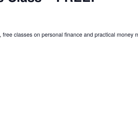
, free classes on personal finance and practical money m