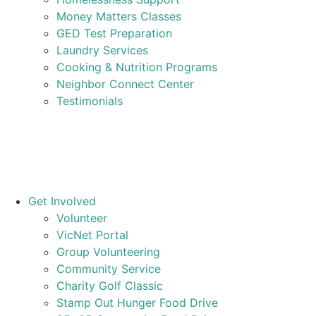
Money Matters Classes
GED Test Preparation
Laundry Services
Cooking & Nutrition Programs
Neighbor Connect Center
Testimonials
Get Involved
Volunteer
VicNet Portal
Group Volunteering
Community Service
Charity Golf Classic
Stamp Out Hunger Food Drive