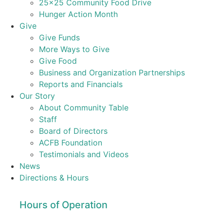
25×25 Community Food Drive
Hunger Action Month
Give
Give Funds
More Ways to Give
Give Food
Business and Organization Partnerships
Reports and Financials
Our Story
About Community Table
Staff
Board of Directors
ACFB Foundation
Testimonials and Videos
News
Directions & Hours
Hours of Operation