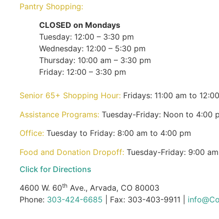
Pantry Shopping:
CLOSED on Mondays
Tuesday: 12:00 – 3:30 pm
Wednesday: 12:00 – 5:30 pm
Thursday: 10:00 am – 3:30 pm
Friday: 12:00 – 3:30 pm
Senior 65+ Shopping Hour:
Fridays: 11:00 am to 12:0
Assistance Programs:
Tuesday-Friday: Noon to 4:00 
Office:
Tuesday to Friday: 8:00 am to 4:00 pm
Food and Donation Dropoff:
Tuesday-Friday: 9:00 am
Click for Directions
th
4600 W. 60
Ave., Arvada, CO 80003
Phone:
303-424-6685
| Fax: 303-403-9911 |
info@Co