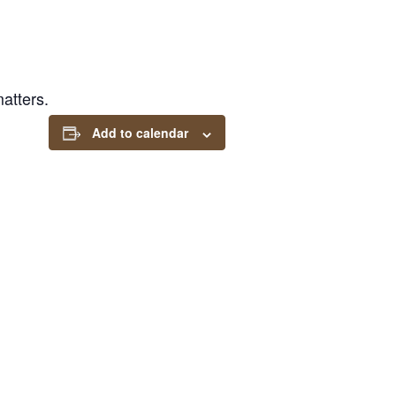
atters.
Add to calendar