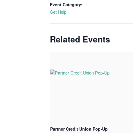
Event Category:
Get Help
Related Events
Partner Credit Union Pop-Up