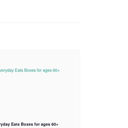
ryday Eats Boxes for ages 60+