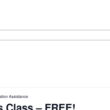
ation Assistance
s Class – FREE!