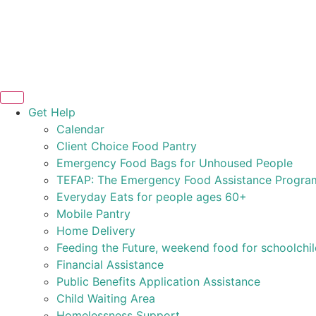
Get Help
Calendar
Client Choice Food Pantry
Emergency Food Bags for Unhoused People
TEFAP: The Emergency Food Assistance Progra
Everyday Eats for people ages 60+
Mobile Pantry
Home Delivery
Feeding the Future, weekend food for schoolchi
Financial Assistance
Public Benefits Application Assistance
Child Waiting Area
Homelessness Support