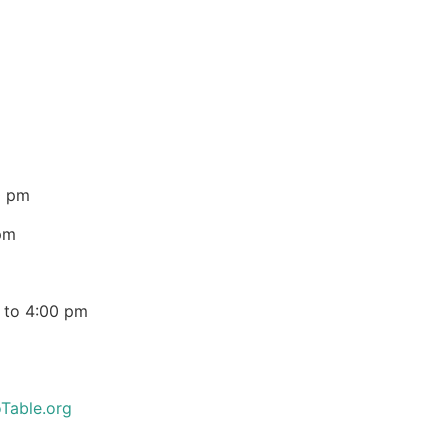
0 pm
pm
 to 4:00 pm
Table.org