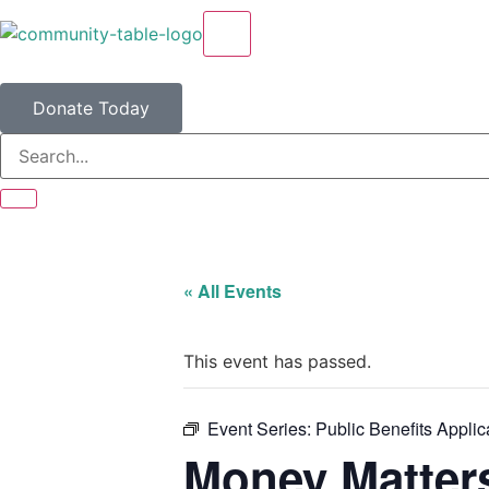
X
Donate Today
« All Events
This event has passed.
Event Series:
Public Benefits Applic
Money Matter