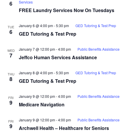
Services
6
FREE Laundry Services Now On Tuesdays
January 6 @ 4:00 pm
-
5:30 pm
GED Tutoring & Test Prep
TUE
6
GED Tutoring & Test Prep
January 7 @ 12:00 pm
-
4:00 pm
Public Benefits Assistance
WED
7
Jeffco Human Services Assistance
January 8 @ 4:00 pm
-
5:30 pm
GED Tutoring & Test Prep
THU
8
GED Tutoring & Test Prep
January 9 @ 12:00 pm
-
4:00 pm
Public Benefits Assistance
FRI
9
Medicare Navigation
January 9 @ 12:00 pm
-
4:00 pm
Public Benefits Assistance
FRI
9
Archwell Health – Healthcare for Seniors