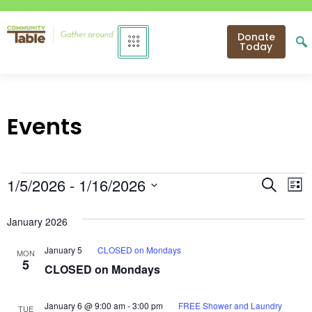
Donate
Today
Events
Even
E
1/5/2026
 - 
1/16/2026
Search
List
Select
V
Sear
date.
January 2026
N
and
January 5
CLOSED on Mondays
MON
View
5
CLOSED on Mondays
Navi
January 6 @ 9:00 am
-
3:00 pm
FREE Shower and Laundry
TUE