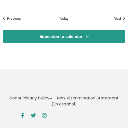
Events
Even
Previous
Today
Next
Subscribe to calendar
Donor Privacy Policy
Non-discrimination Statement
(En español)