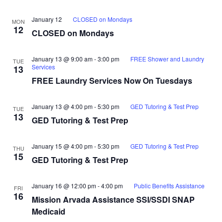
January 12
CLOSED on Mondays
MON
12
CLOSED on Mondays
January 13 @ 9:00 am
-
3:00 pm
FREE Shower and Laundry
TUE
Services
13
FREE Laundry Services Now On Tuesdays
January 13 @ 4:00 pm
-
5:30 pm
GED Tutoring & Test Prep
TUE
13
GED Tutoring & Test Prep
January 15 @ 4:00 pm
-
5:30 pm
GED Tutoring & Test Prep
THU
15
GED Tutoring & Test Prep
January 16 @ 12:00 pm
-
4:00 pm
Public Benefits Assistance
FRI
16
Mission Arvada Assistance SSI/SSDI SNAP
Medicaid