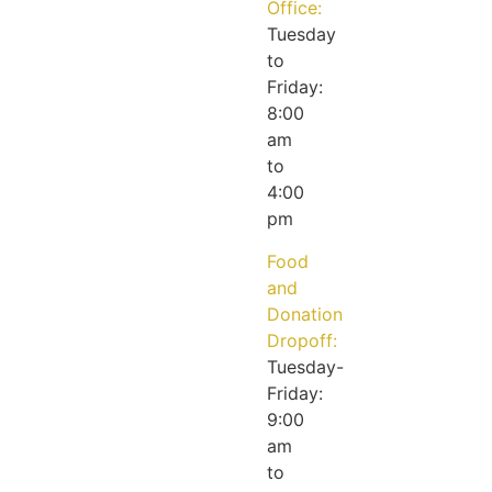
Office:
Tuesday
to
Friday:
8:00
am
to
4:00
pm
Food
and
Donation
Dropoff:
Tuesday-
Friday:
9:00
am
to