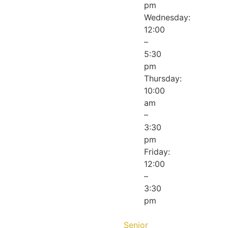
pm
Wednesday:
12:00
–
5:30
pm
Thursday:
10:00
am
–
3:30
pm
Friday:
12:00
–
3:30
pm
Senior