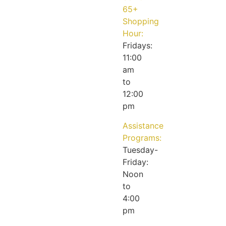
65+
Shopping
Hour:
Fridays:
11:00
am
to
12:00
pm
Assistance
Programs:
Tuesday-
Friday:
Noon
to
4:00
pm