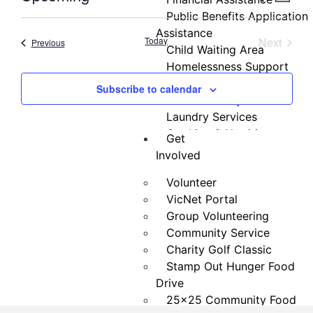
Summa
Select
Vi
Public Benefits Application
Searc
date.
Assistance
Nav
Event
Today
Next
Events
Previous
and
Child Waiting Area
Homelessness Support
Views
Money Matters Classes
Subscribe to calendar
Navig
GED Test Preparation
Laundry Services
Cooking & Nutrition
Get
Programs
Involved
Neighbor Connect
Volunteer
Center
VicNet Portal
Testimonials
Group Volunteering
Community Service
Charity Golf Classic
Stamp Out Hunger Food
Drive
25×25 Community Food