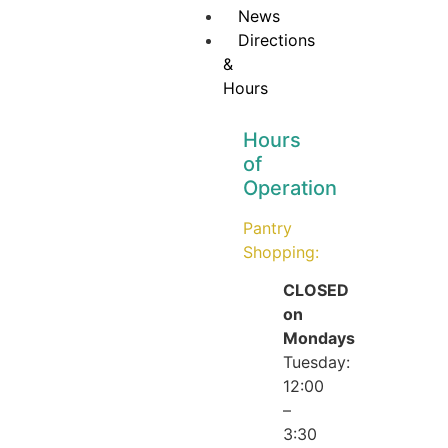
News
Directions
&
Hours
Hours
of
Operation
Pantry
Shopping:
CLOSED
on
Mondays
Tuesday:
12:00
–
3:30