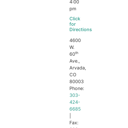
4:00
pm
Click
for
Directions
4600
W.
th
60
Ave.,
Arvada,
CO
80003
Phone:
303-
424-
6685
|
Fax: