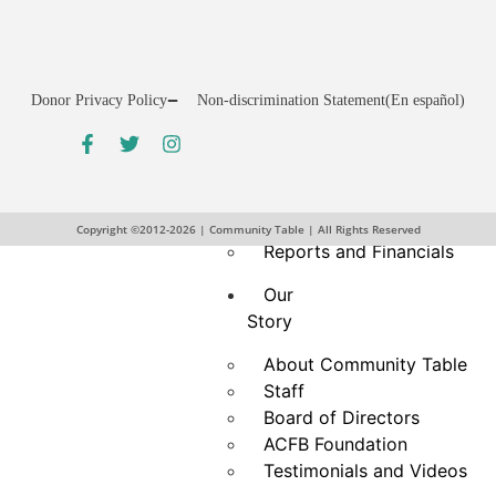
Drive
Hunger Action Month
Give
Donor Privacy Policy
Non-discrimination Statement
(En español)
Give Funds
More Ways to Give
Give Food
Business and Organization
Partnerships
Copyright ©2012-2026 | Community Table | All Rights Reserved
Reports and Financials
Our
Story
About Community Table
Staff
Board of Directors
ACFB Foundation
Testimonials and Videos