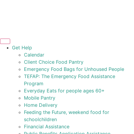
Get Help
Calendar
Client Choice Food Pantry
Emergency Food Bags for Unhoused People
TEFAP: The Emergency Food Assistance
Program
Everyday Eats for people ages 60+
Mobile Pantry
Home Delivery
Feeding the Future, weekend food for
schoolchildren
Financial Assistance
Public Benefits Application Assistance