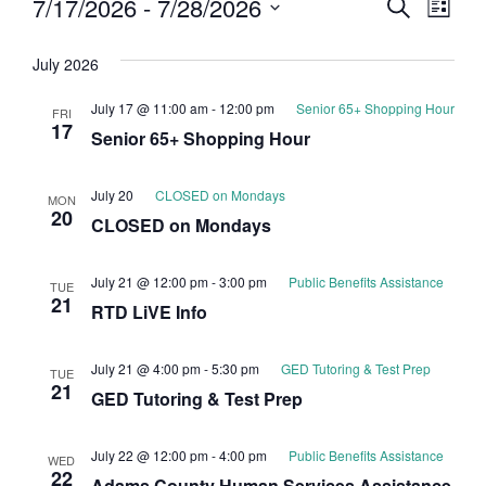
Event
Eve
7/17/2026
 - 
7/28/2026
Search
List
Select
Vi
Searc
date.
July 2026
Nav
and
July 17 @ 11:00 am
-
12:00 pm
Senior 65+ Shopping Hour
FRI
Views
17
Senior 65+ Shopping Hour
Navig
July 20
CLOSED on Mondays
MON
20
CLOSED on Mondays
July 21 @ 12:00 pm
-
3:00 pm
Public Benefits Assistance
TUE
21
RTD LiVE Info
July 21 @ 4:00 pm
-
5:30 pm
GED Tutoring & Test Prep
TUE
21
GED Tutoring & Test Prep
July 22 @ 12:00 pm
-
4:00 pm
Public Benefits Assistance
WED
22
Adams County Human Services Assistance