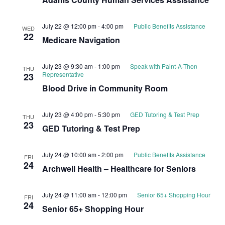
July 22 @ 12:00 pm
-
4:00 pm
Public Benefits Assistance
WED
22
Medicare Navigation
July 23 @ 9:30 am
-
1:00 pm
Speak with Paint-A-Thon
THU
Representative
23
Blood Drive in Community Room
July 23 @ 4:00 pm
-
5:30 pm
GED Tutoring & Test Prep
THU
23
GED Tutoring & Test Prep
July 24 @ 10:00 am
-
2:00 pm
Public Benefits Assistance
FRI
24
Archwell Health – Healthcare for Seniors
July 24 @ 11:00 am
-
12:00 pm
Senior 65+ Shopping Hour
FRI
24
Senior 65+ Shopping Hour