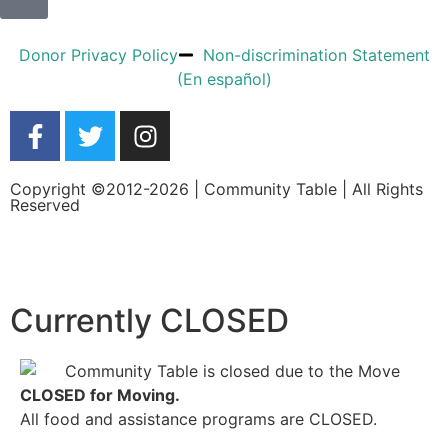
Donor Privacy Policy
Non-discrimination Statement
(En español)
Copyright ©2012-2026 | Community Table | All Rights
Reserved
Currently CLOSED
CLOSED for Moving.
All food and assistance programs are CLOSED.