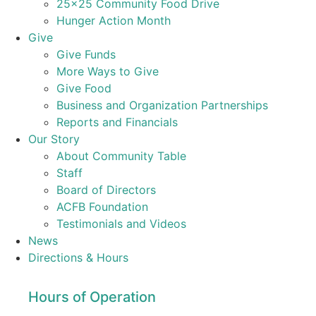
25×25 Community Food Drive
Hunger Action Month
Give
Give Funds
More Ways to Give
Give Food
Business and Organization Partnerships
Reports and Financials
Our Story
About Community Table
Staff
Board of Directors
ACFB Foundation
Testimonials and Videos
News
Directions & Hours
Hours of Operation