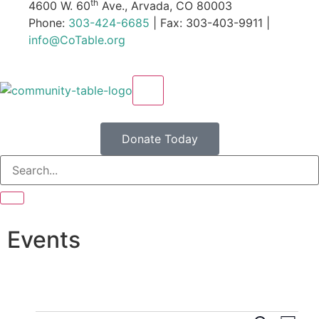
th
4600 W. 60
Ave., Arvada, CO 80003
Phone:
303-424-6685
| Fax: 303-403-9911 |
info@CoTable.org
X
Donate Today
Events