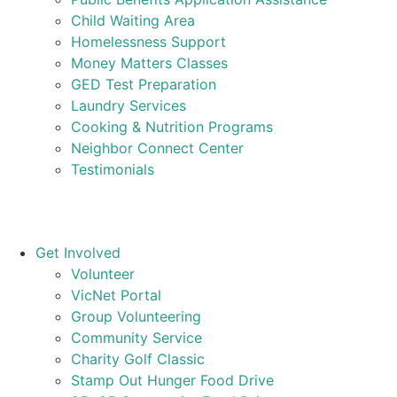
Child Waiting Area
Homelessness Support
Money Matters Classes
GED Test Preparation
Laundry Services
Cooking & Nutrition Programs
Neighbor Connect Center
Testimonials
Get Involved
Volunteer
VicNet Portal
Group Volunteering
Community Service
Charity Golf Classic
Stamp Out Hunger Food Drive