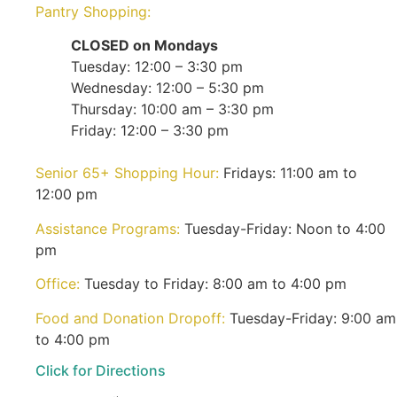
Pantry Shopping:
CLOSED on Mondays
Tuesday: 12:00 – 3:30 pm
Wednesday: 12:00 – 5:30 pm
Thursday: 10:00 am – 3:30 pm
Friday: 12:00 – 3:30 pm
Senior 65+ Shopping Hour:
Fridays: 11:00 am to
12:00 pm
Assistance Programs:
Tuesday-Friday: Noon to 4:00
pm
Office:
Tuesday to Friday: 8:00 am to 4:00 pm
Food and Donation Dropoff:
Tuesday-Friday: 9:00 am
to 4:00 pm
Click for Directions