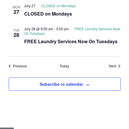
July 27
CLOSED on Mondays
MON
27
CLOSED on Mondays
July 28 @ 9:00 am
-
3:00 pm
FREE Laundry Services Now
TUE
On Tuesdays
28
FREE Laundry Services Now On Tuesdays
Events
Events
Previous
Today
Next
Subscribe to calendar