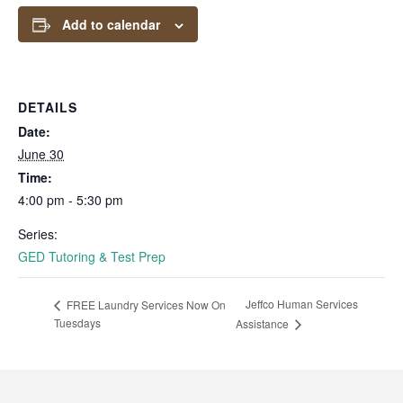
Add to calendar
DETAILS
Date:
June 30
Time:
4:00 pm - 5:30 pm
Series:
GED Tutoring & Test Prep
Jeffco Human Services
FREE Laundry Services Now On
Tuesdays
Assistance