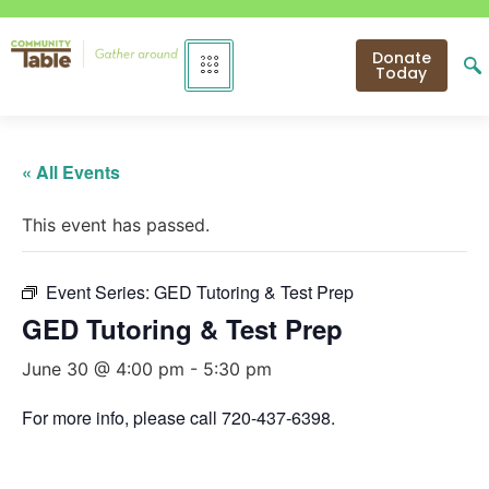
Donate
Today
« All Events
This event has passed.
Event Series:
GED Tutoring & Test Prep
GED Tutoring & Test Prep
June 30 @ 4:00 pm
-
5:30 pm
For more info, please call 720-437-6398.