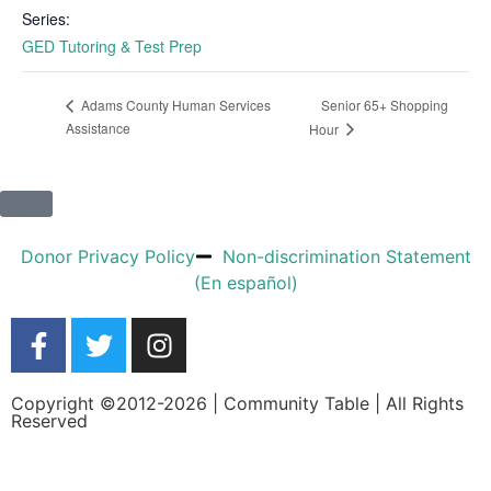
Series:
GED Tutoring & Test Prep
Senior 65+ Shopping
Adams County Human Services
Assistance
Hour
Donor Privacy Policy
Non-discrimination Statement
(En español)
Copyright ©2012-2026 | Community Table | All Rights
Reserved