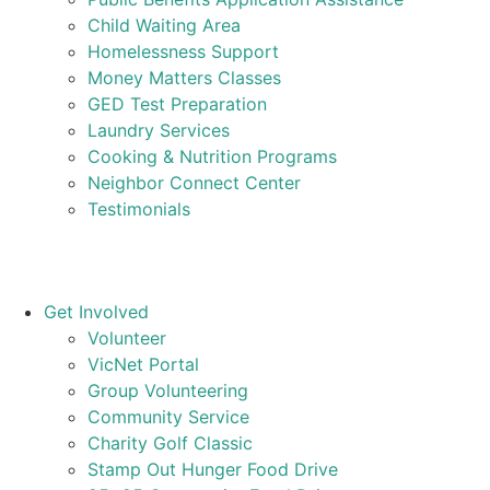
Child Waiting Area
Homelessness Support
Money Matters Classes
GED Test Preparation
Laundry Services
Cooking & Nutrition Programs
Neighbor Connect Center
Testimonials
Get Involved
Volunteer
VicNet Portal
Group Volunteering
Community Service
Charity Golf Classic
Stamp Out Hunger Food Drive