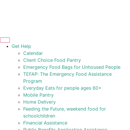
Get Help
Calendar
Client Choice Food Pantry
Emergency Food Bags for Unhoused People
TEFAP: The Emergency Food Assistance
Program
Everyday Eats for people ages 60+
Mobile Pantry
Home Delivery
Feeding the Future, weekend food for
schoolchildren
Financial Assistance
Public Benefits Application Assistance