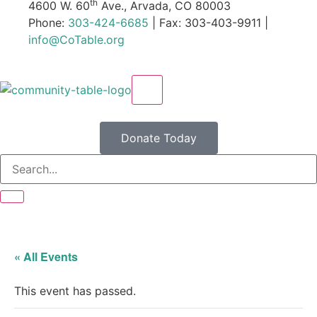
th
4600 W. 60
Ave., Arvada, CO 80003
Phone:
303-424-6685
| Fax: 303-403-9911 |
info@CoTable.org
X
Donate Today
« All Events
This event has passed.