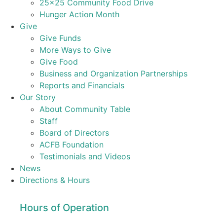
25×25 Community Food Drive
Hunger Action Month
Give
Give Funds
More Ways to Give
Give Food
Business and Organization Partnerships
Reports and Financials
Our Story
About Community Table
Staff
Board of Directors
ACFB Foundation
Testimonials and Videos
News
Directions & Hours
Hours of Operation