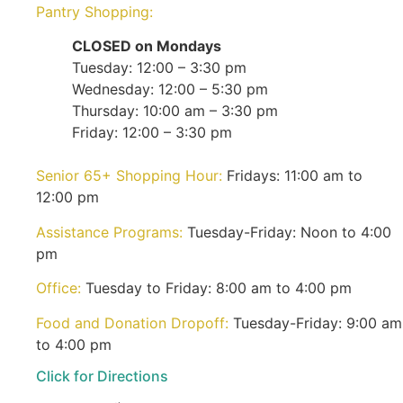
Pantry Shopping:
CLOSED on Mondays
Tuesday: 12:00 – 3:30 pm
Wednesday: 12:00 – 5:30 pm
Thursday: 10:00 am – 3:30 pm
Friday: 12:00 – 3:30 pm
Senior 65+ Shopping Hour:
Fridays: 11:00 am to
12:00 pm
Assistance Programs:
Tuesday-Friday: Noon to 4:00
pm
Office:
Tuesday to Friday: 8:00 am to 4:00 pm
Food and Donation Dropoff:
Tuesday-Friday: 9:00 am
to 4:00 pm
Click for Directions