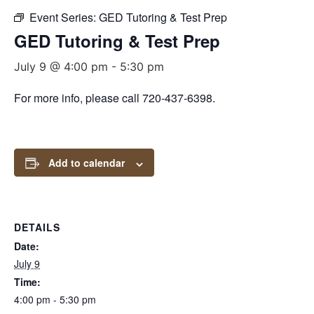
Event Series:
GED Tutoring & Test Prep
GED Tutoring & Test Prep
July 9 @ 4:00 pm
-
5:30 pm
For more info, please call 720-437-6398.
Add to calendar
DETAILS
Date:
July 9
Time:
4:00 pm - 5:30 pm