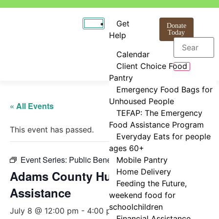
Get
Donate
Today
Help
Calendar
Client Choice Food
Pantry
Emergency Food Bags for
Unhoused People
« All Events
TEFAP: The Emergency
Food Assistance Program
This event has passed.
Everyday Eats for people
ages 60+
Event Series:
Public Benefits Assistance
Mobile Pantry
Home Delivery
Adams County Human Services
Feeding the Future,
Assistance
weekend food for
schoolchildren
July 8 @ 12:00 pm
-
4:00 pm
Financial Assistance