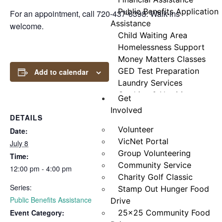
Public Benefits Application
For an appointment, call 720-437-6398. Walk-ins
Assistance
welcome.
Child Waiting Area
Homelessness Support
Money Matters Classes
GED Test Preparation
Add to calendar
Laundry Services
Cooking & Nutrition
Get
Programs
Involved
DETAILS
Neighbor Connect
Volunteer
Center
Date:
VicNet Portal
Testimonials
July 8
Group Volunteering
Time:
Community Service
12:00 pm - 4:00 pm
Charity Golf Classic
Series:
Stamp Out Hunger Food
Public Benefits Assistance
Drive
Event Category:
25×25 Community Food