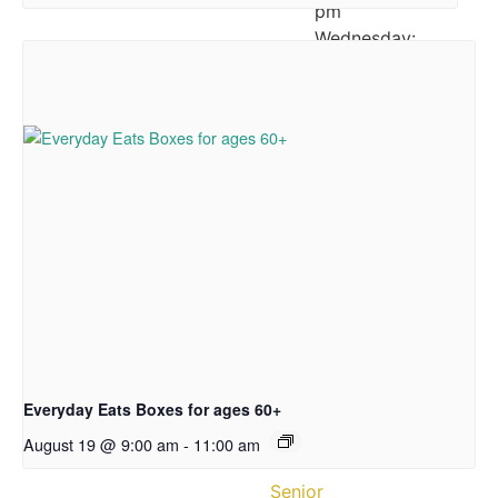
pm
Wednesday:
12:00
–
5:30
pm
Thursday:
10:00
am
–
3:30
pm
Friday:
12:00
–
Everyday Eats Boxes for ages 60+
3:30
pm
August 19 @ 9:00 am
-
11:00 am
Senior