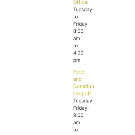
Office:
Tuesday
to
Friday:
8:00
am
to
4:00
pm
Food
and
Donation
Dropoff:
Tuesday-
Friday:
9:00
am
to