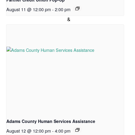
News
August 11 @ 12:00 pm
-
2:00 pm
Directions
&
Hours
Hours
of
Operation
Pantry
Shopping:
CLOSED
on
Mondays
Tuesday:
12:00
Adams County Human Services Assistance
–
August 12 @ 12:00 pm
-
4:00 pm
3:30