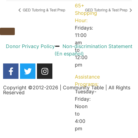
65+
GED Tutoring & Test Prep
GED Tutoring & Test Prep
Shopping
Hour:
Fridays:
11:00
am
Donor Privacy Policy
Non-discrimination Statement
to
(En español)
12:00
pm
Assistance
Programs:
Copyright ©2012-2026 | Community Table | All Rights
Tuesday-
Reserved
Friday:
Noon
to
4:00
pm