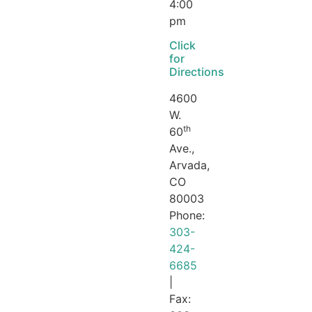
4:00
pm
Click
for
Directions
4600
W.
th
60
Ave.,
Arvada,
CO
80003
Phone:
303-
424-
6685
|
Fax: