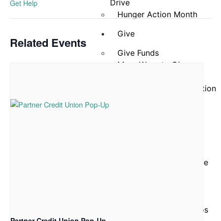
Drive
Get Help
Hunger Action Month
Give
Related Events
Give Funds
More Ways to Give
Give Food
Business and Organization
Partnerships
Reports and Financials
Our
Story
About Community Table
Staff
Board of Directors
ACFB Foundation
Testimonials and Videos
Partner Credit Union Pop-Up