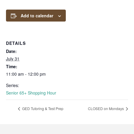
Add to calendar
DETAILS
Date:
July 31
Time:
11:00 am - 12:00 pm
Series:
Senior 65+ Shopping Hour
GED Tutoring & Test Prep
CLOSED on Mondays