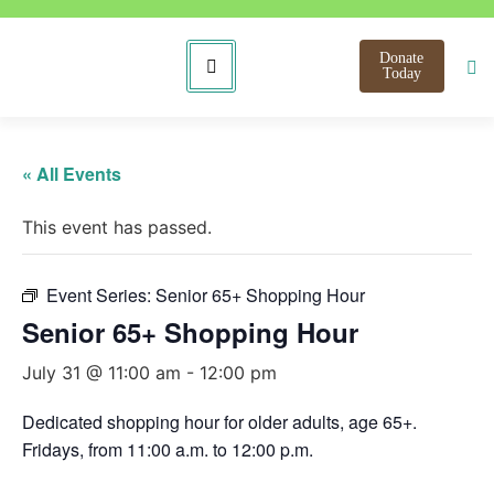
Donate
Today
« All Events
This event has passed.
Event Series:
Senior 65+ Shopping Hour
Senior 65+ Shopping Hour
July 31 @ 11:00 am
-
12:00 pm
Dedicated shopping hour for older adults, age 65+.
Fridays, from 11:00 a.m. to 12:00 p.m.