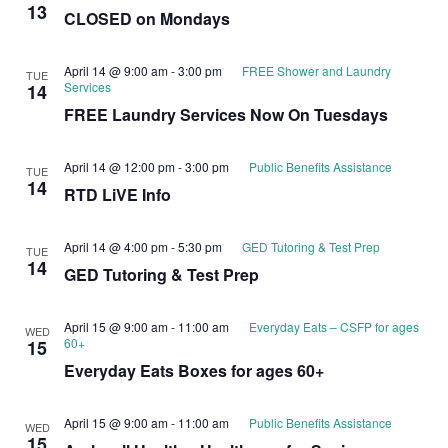
13
CLOSED on Mondays
April 14 @ 9:00 am
-
3:00 pm
FREE Shower and Laundry
TUE
Services
14
FREE Laundry Services Now On Tuesdays
April 14 @ 12:00 pm
-
3:00 pm
Public Benefits Assistance
TUE
14
RTD LiVE Info
April 14 @ 4:00 pm
-
5:30 pm
GED Tutoring & Test Prep
TUE
14
GED Tutoring & Test Prep
April 15 @ 9:00 am
-
11:00 am
Everyday Eats – CSFP for ages
WED
60+
15
Everyday Eats Boxes for ages 60+
April 15 @ 9:00 am
-
11:00 am
Public Benefits Assistance
WED
15