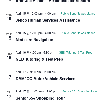
Archwell Health – Healthcare for Seniors
April 15 @ 12:00 pm
-
4:00 pm
Public Benefits Assistance
WED
15
Jeffco Human Services Assistance
April 15 @ 12:00 pm
-
4:00 pm
Public Benefits Assistance
WED
15
Medicare Navigation
April 16 @ 4:00 pm
-
5:30 pm
GED Tutoring & Test Prep
THU
16
GED Tutoring & Test Prep
April 17 @ 9:00 am
-
11:00 am
FRI
17
DMV2GO Motor Vehicle Services
April 17 @ 11:00 am
-
12:00 pm
Senior 65+ Shopping Hour
FRI
17
Senior 65+ Shopping Hour