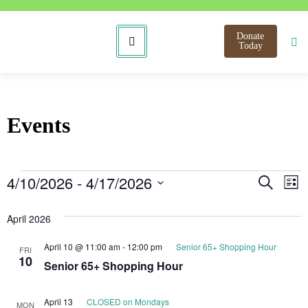
Donate
Today
Events
Even
E
4/10/2026
 - 
4/17/2026
Search
List
Select
V
Sear
date.
April 2026
N
and
April 10 @ 11:00 am
-
12:00 pm
Senior 65+ Shopping Hour
FRI
View
10
Senior 65+ Shopping Hour
Navi
April 13
CLOSED on Mondays
MON