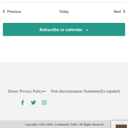
Events
Even
Previous
Today
Next
Subscribe to calendar
Donor Privacy Policy
Non-discrimination Statement
(En español)
Copyright ©2012-2026 | Community Table | All Rights Reserved