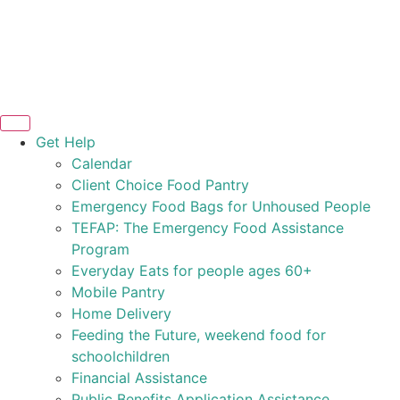
Get Help
Calendar
Client Choice Food Pantry
Emergency Food Bags for Unhoused People
TEFAP: The Emergency Food Assistance
Program
Everyday Eats for people ages 60+
Mobile Pantry
Home Delivery
Feeding the Future, weekend food for
schoolchildren
Financial Assistance
Public Benefits Application Assistance