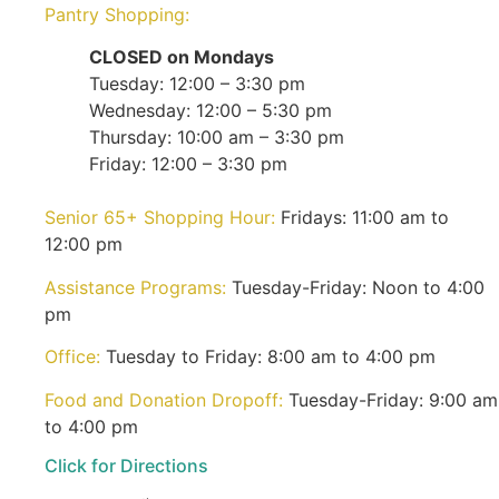
Pantry Shopping:
CLOSED on Mondays
Tuesday: 12:00 – 3:30 pm
Wednesday: 12:00 – 5:30 pm
Thursday: 10:00 am – 3:30 pm
Friday: 12:00 – 3:30 pm
Senior 65+ Shopping Hour:
Fridays: 11:00 am to
12:00 pm
Assistance Programs:
Tuesday-Friday: Noon to 4:00
pm
Office:
Tuesday to Friday: 8:00 am to 4:00 pm
Food and Donation Dropoff:
Tuesday-Friday: 9:00 am
to 4:00 pm
Click for Directions