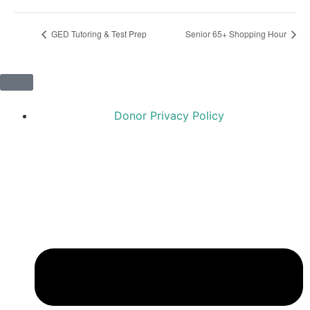
GED Tutoring & Test Prep
Senior 65+ Shopping Hour
Donor Privacy Policy