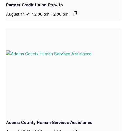
Partner Credit Union Pop-Up
August 11 @ 12:00 pm
-
2:00 pm
Adams County Human Services Assistance