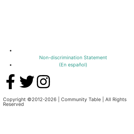
Non-discrimination Statement
(En español)
Copyright ©2012-2026 | Community Table | All Rights
Reserved