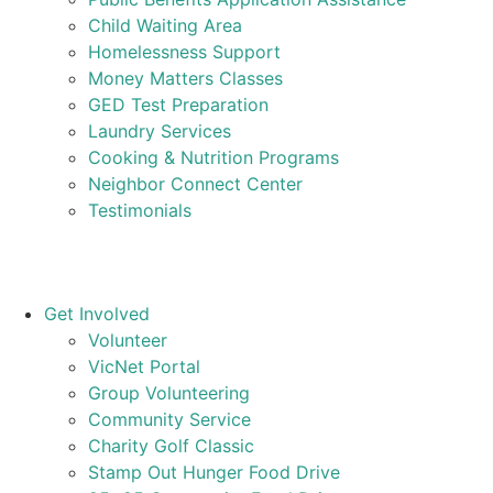
Child Waiting Area
Homelessness Support
Money Matters Classes
GED Test Preparation
Laundry Services
Cooking & Nutrition Programs
Neighbor Connect Center
Testimonials
Get Involved
Volunteer
VicNet Portal
Group Volunteering
Community Service
Charity Golf Classic
Stamp Out Hunger Food Drive