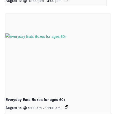
August 12 @ 12:00 pm
-
4:00 pm
Everyday Eats Boxes for ages 60+
August 19 @ 9:00 am
-
11:00 am