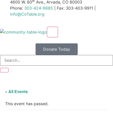
th
4600 W. 60
Ave., Arvada, CO 80003
Phone:
303-424-6685
| Fax: 303-403-9911 |
info@CoTable.org
X
Donate Today
« All Events
This event has passed.