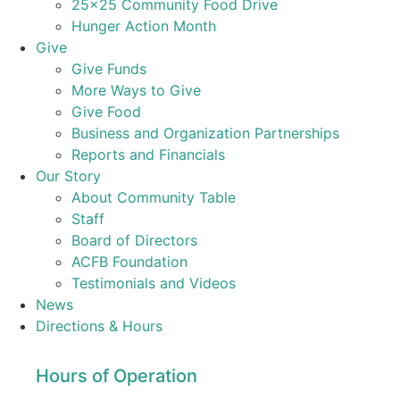
25×25 Community Food Drive
Hunger Action Month
Give
Give Funds
More Ways to Give
Give Food
Business and Organization Partnerships
Reports and Financials
Our Story
About Community Table
Staff
Board of Directors
ACFB Foundation
Testimonials and Videos
News
Directions & Hours
Hours of Operation