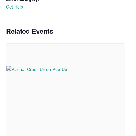
Get Help
Related Events