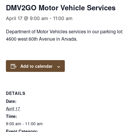
DMV2GO Motor Vehicle Services
April 17 @ 9:00 am
-
11:00 am
Department of Motor Vehicles services in our parking lot:
4600 west 60th Avenue in Arvada.
Add to calendar
DETAILS
Date:
April 17
Time:
9:00 am - 11:00 am
Event Category: