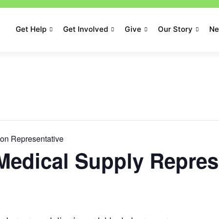
Get Help
Get Involved
Give
Our Story
N
hon Representative
Medical Supply Repres