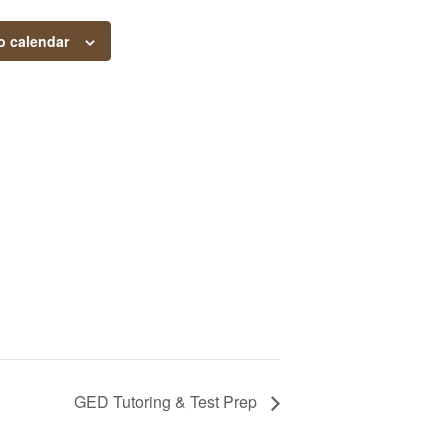
o calendar
GED Tutoring & Test Prep