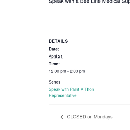
Speak with a Bee Line Medical Supp
DETAILS
Date:
April 21
Time:
12:00 pm - 2:00 pm
Series:
Speak with Paint-A-Thon
Representative
CLOSED on Mondays