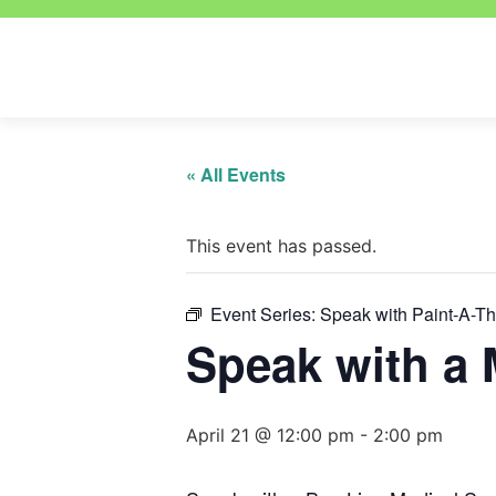
« All Events
This event has passed.
Event Series:
Speak with Paint-A-T
Speak with a 
April 21 @ 12:00 pm
-
2:00 pm