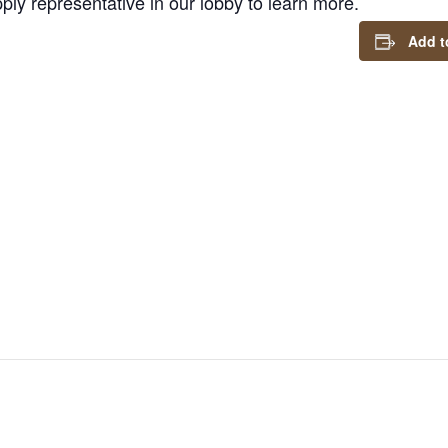
ly representative in our lobby to learn more.
Add t