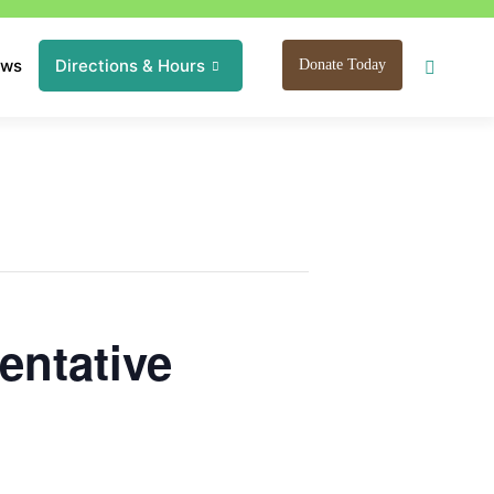
ews
Directions & Hours
Donate Today
entative