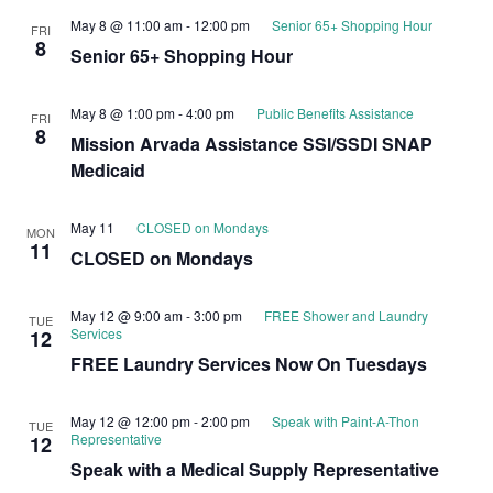
May 8 @ 11:00 am
-
12:00 pm
Senior 65+ Shopping Hour
FRI
8
Senior 65+ Shopping Hour
May 8 @ 1:00 pm
-
4:00 pm
Public Benefits Assistance
FRI
8
Mission Arvada Assistance SSI/SSDI SNAP
Medicaid
May 11
CLOSED on Mondays
MON
11
CLOSED on Mondays
May 12 @ 9:00 am
-
3:00 pm
FREE Shower and Laundry
TUE
Services
12
FREE Laundry Services Now On Tuesdays
May 12 @ 12:00 pm
-
2:00 pm
Speak with Paint-A-Thon
TUE
Representative
12
Speak with a Medical Supply Representative