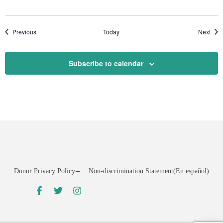
Events
Even
Previous
Today
Next
Subscribe to calendar
Donor Privacy Policy
Non-discrimination Statement
(En español)