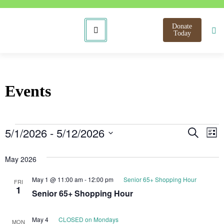
Donate
Today
Events
Even
E
5/1/2026
 - 
5/12/2026
Search
List
Select
V
Sear
date.
May 2026
N
and
May 1 @ 11:00 am
-
12:00 pm
Senior 65+ Shopping Hour
FRI
View
1
Senior 65+ Shopping Hour
Navi
May 4
CLOSED on Mondays
MON