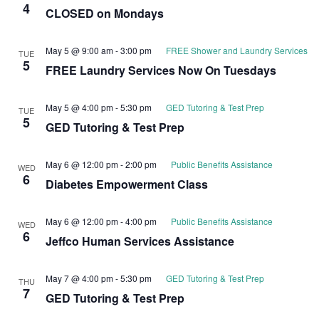
4
CLOSED on Mondays
May 5 @ 9:00 am
-
3:00 pm
FREE Shower and Laundry Services
TUE
5
FREE Laundry Services Now On Tuesdays
May 5 @ 4:00 pm
-
5:30 pm
GED Tutoring & Test Prep
TUE
5
GED Tutoring & Test Prep
May 6 @ 12:00 pm
-
2:00 pm
Public Benefits Assistance
WED
6
Diabetes Empowerment Class
May 6 @ 12:00 pm
-
4:00 pm
Public Benefits Assistance
WED
6
Jeffco Human Services Assistance
May 7 @ 4:00 pm
-
5:30 pm
GED Tutoring & Test Prep
THU
7
GED Tutoring & Test Prep