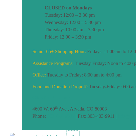
CLOSED on Mondays
Tuesday: 12:00 – 3:30 pm
Wednesday: 12:00 – 5:30 pm
Thursday: 10:00 am – 3:30 pm
Friday: 12:00 – 3:30 pm
Senior 65+ Shopping Hour:
Fridays: 11:00 am to 12:
Assistance Programs:
Tuesday-Friday: Noon to 4:00 
Office:
Tuesday to Friday: 8:00 am to 4:00 pm
Food and Donation Dropoff:
Tuesday-Friday: 9:00 am
Click for Directions
th
4600 W. 60
Ave., Arvada, CO 80003
Phone:
303-424-6685
| Fax: 303-403-9911 |
info@CoT