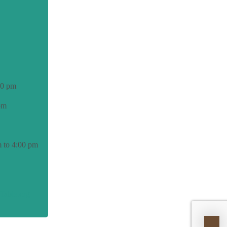
00 pm
pm
 to 4:00 pm
able.org