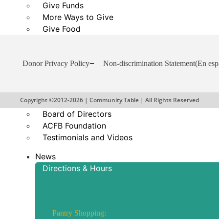
Give Funds
More Ways to Give
Give Food
Business and Organization Partnerships
Reports and Financials
Donor Privacy Policy
Non-discrimination Statement
(En esp
Our Story
About Community Table
Copyright ©2012-2026 | Community Table | All Rights Reserved
Staff
Board of Directors
ACFB Foundation
Testimonials and Videos
News
Directions & Hours
Hours of Operation
Pantry Shopping: