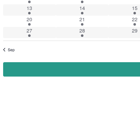
Events
1 event
4 events
3 e
13
14
15
1 event
2 events
1 e
20
21
22
1 event
2 events
0 e
27
28
29
Sep