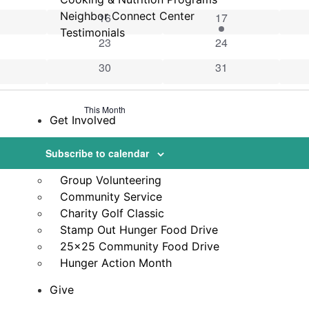
vents
Neighbor Connect Center
0 events
2 events
16
17
Testimonials
vent
0 events
0 events
23
24
vents
0 events
0 events
30
31
This Month
Get Involved
Volunteer
Subscribe to calendar
VicNet Portal
Group Volunteering
Community Service
Charity Golf Classic
Stamp Out Hunger Food Drive
25×25 Community Food Drive
Hunger Action Month
Give