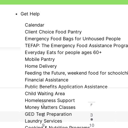
Get Help
Calendar
Client Choice Food Pantry
Emergency Food Bags for Unhoused People
TEFAP: The Emergency Food Assistance Progr
Everyday Eats for people ages 60+
Mobile Pantry
Home Delivery
Feeding the Future, weekend food for schoolch
Financial Assistance
Public Benefits Application Assistance
Child Waiting Area
Homelessness Support
T
F
Money Matters Classes
events
GED Test Preparation
0 events
2 events
2
3
Laundry Services
events
0 events
0 events
9
10
Cooking & Nutrition Programs