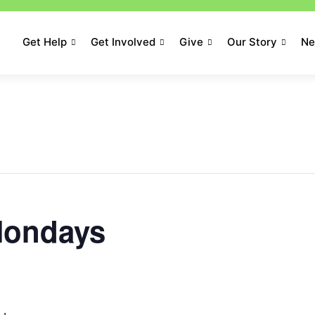
Get Help
Get Involved
Give
Our Story
N
ondays