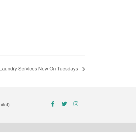
Laundry Services Now On Tuesdays
añol)