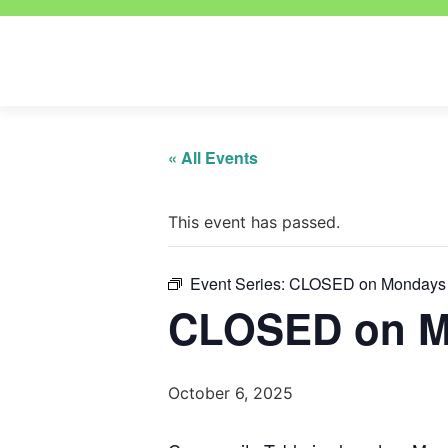
« All Events
This event has passed.
Event Series:
CLOSED on Mondays
CLOSED on M
October 6, 2025