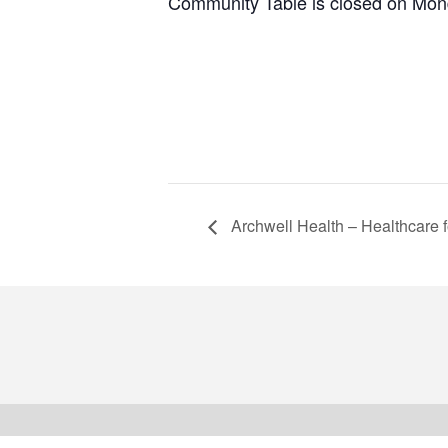
Community Table is closed on Mon
Archwell Health – Healthcare f