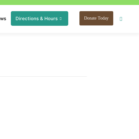
ews
Directions & Hours
Donate Today