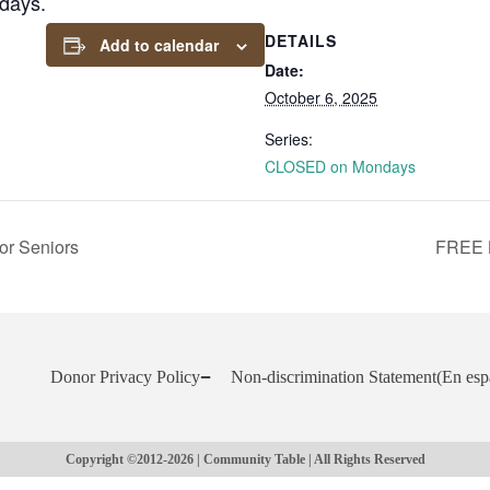
days.
DETAILS
Add to calendar
Date:
October 6, 2025
Series:
CLOSED on Mondays
or Seniors
FREE 
Donor Privacy Policy
Non-discrimination Statement
(En esp
Copyright ©2012-2026 | Community Table | All Rights Reserved