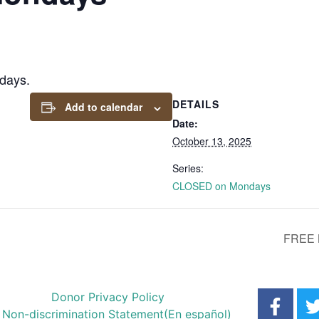
days.
DETAILS
Add to calendar
Date:
October 13, 2025
Series:
CLOSED on Mondays
FREE 
Donor Privacy Policy
Non-discrimination Statement
(En español)