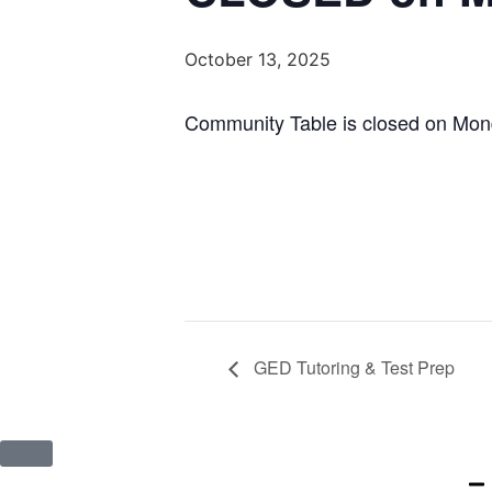
October 13, 2025
Community Table is closed on Mon
GED Tutoring & Test Prep