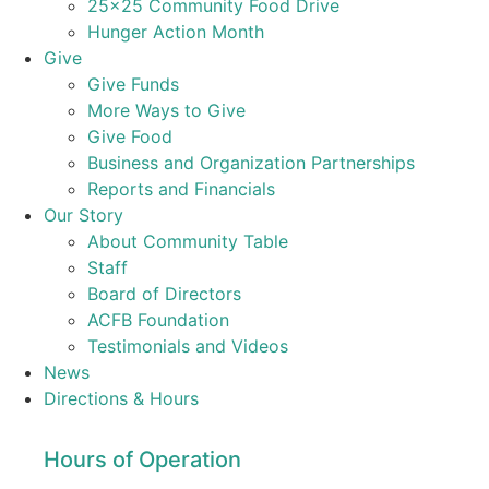
25×25 Community Food Drive
Hunger Action Month
Give
Give Funds
More Ways to Give
Give Food
Business and Organization Partnerships
Reports and Financials
Our Story
About Community Table
Staff
Board of Directors
ACFB Foundation
Testimonials and Videos
News
Directions & Hours
Hours of Operation