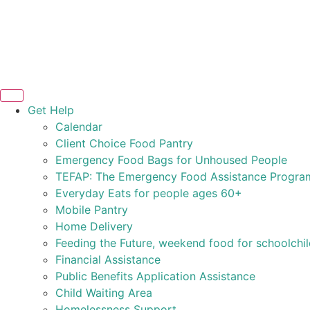
Get Help
Calendar
Client Choice Food Pantry
Emergency Food Bags for Unhoused People
TEFAP: The Emergency Food Assistance Progra
Everyday Eats for people ages 60+
Mobile Pantry
Home Delivery
Feeding the Future, weekend food for schoolchi
Financial Assistance
Public Benefits Application Assistance
Child Waiting Area
Homelessness Support