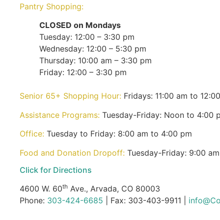
Pantry Shopping:
CLOSED on Mondays
Tuesday: 12:00 – 3:30 pm
Wednesday: 12:00 – 5:30 pm
Thursday: 10:00 am – 3:30 pm
Friday: 12:00 – 3:30 pm
Senior 65+ Shopping Hour:
Fridays: 11:00 am to 12:0
Assistance Programs:
Tuesday-Friday: Noon to 4:00 
Office:
Tuesday to Friday: 8:00 am to 4:00 pm
Food and Donation Dropoff:
Tuesday-Friday: 9:00 am
Click for Directions
th
4600 W. 60
Ave., Arvada, CO 80003
Phone:
303-424-6685
| Fax: 303-403-9911 |
info@Co