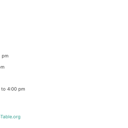
0 pm
pm
 to 4:00 pm
Table.org