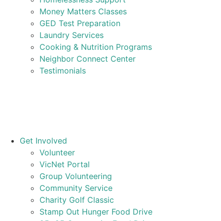
Money Matters Classes
GED Test Preparation
Laundry Services
Cooking & Nutrition Programs
Neighbor Connect Center
Testimonials
Get Involved
Volunteer
VicNet Portal
Group Volunteering
Community Service
Charity Golf Classic
Stamp Out Hunger Food Drive