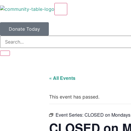
X
Donate Today
« All Events
This event has passed.
Event Series:
CLOSED on Mondays
CLOSED on M