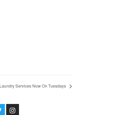
Laundry Services Now On Tuesdays