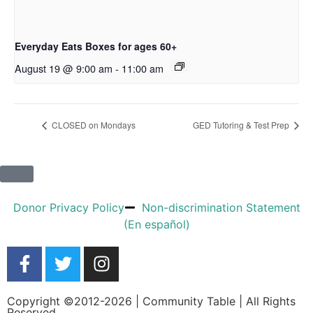
Everyday Eats Boxes for ages 60+
August 19 @ 9:00 am
-
11:00 am
CLOSED on Mondays
GED Tutoring & Test Prep
Donor Privacy Policy
Non-discrimination Statement
(En español)
Copyright ©2012-2026 | Community Table | All Rights
Reserved