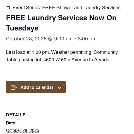
Event Series:
FREE Shower and Laundry Services
FREE Laundry Services Now On
Tuesdays
October 28, 2025 @ 9:00 am
-
3:00 pm
Last load at 1:00 pm. Weather permitting. Community
Table parking lot: 4600 W 60th Avenue in Arvada.
Add to calendar
DETAILS
Date:
October 28, 2025