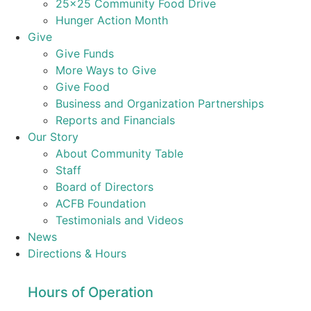
25×25 Community Food Drive
Hunger Action Month
Give
Give Funds
More Ways to Give
Give Food
Business and Organization Partnerships
Reports and Financials
Our Story
About Community Table
Staff
Board of Directors
ACFB Foundation
Testimonials and Videos
News
Directions & Hours
Hours of Operation