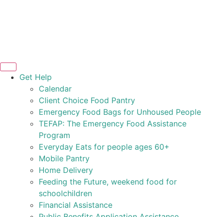
Get Help
Calendar
Client Choice Food Pantry
Emergency Food Bags for Unhoused People
TEFAP: The Emergency Food Assistance
Program
Everyday Eats for people ages 60+
Mobile Pantry
Home Delivery
Feeding the Future, weekend food for
schoolchildren
Financial Assistance
Public Benefits Application Assistance