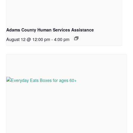
Adams County Human Services Assistance
August 12 @ 12:00 pm
-
4:00 pm