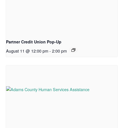
Partner Credit Union Pop-Up
August 11 @ 12:00 pm
-
2:00 pm