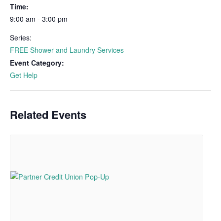
Time:
9:00 am - 3:00 pm
Series:
FREE Shower and Laundry Services
Event Category:
Get Help
Related Events