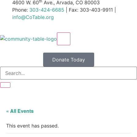
th
4600 W. 60
Ave., Arvada, CO 80003
Phone:
303-424-6685
| Fax: 303-403-9911 |
info@CoTable.org
X
Donate Today
« All Events
This event has passed.