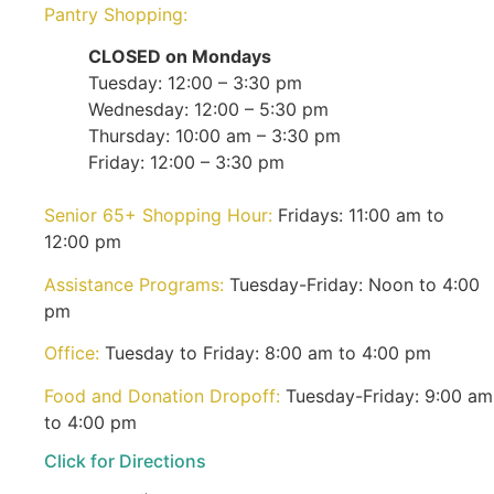
Pantry Shopping:
CLOSED on Mondays
Tuesday: 12:00 – 3:30 pm
Wednesday: 12:00 – 5:30 pm
Thursday: 10:00 am – 3:30 pm
Friday: 12:00 – 3:30 pm
Senior 65+ Shopping Hour:
Fridays: 11:00 am to
12:00 pm
Assistance Programs:
Tuesday-Friday: Noon to 4:00
pm
Office:
Tuesday to Friday: 8:00 am to 4:00 pm
Food and Donation Dropoff:
Tuesday-Friday: 9:00 am
to 4:00 pm
Click for Directions