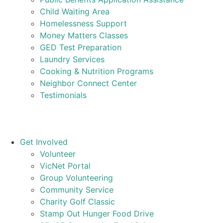
Child Waiting Area
Homelessness Support
Money Matters Classes
GED Test Preparation
Laundry Services
Cooking & Nutrition Programs
Neighbor Connect Center
Testimonials
Get Involved
Volunteer
VicNet Portal
Group Volunteering
Community Service
Charity Golf Classic
Stamp Out Hunger Food Drive