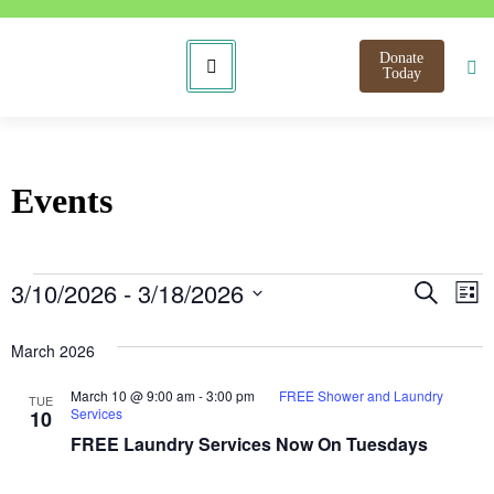
Donate
Today
Events
Even
E
3/10/2026
 - 
3/18/2026
Search
List
Select
V
Sear
date.
March 2026
N
and
March 10 @ 9:00 am
-
3:00 pm
FREE Shower and Laundry
TUE
View
Services
10
FREE Laundry Services Now On Tuesdays
Navi