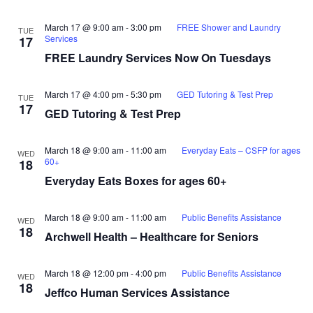
March 17 @ 9:00 am
-
3:00 pm
FREE Shower and Laundry
TUE
Services
17
FREE Laundry Services Now On Tuesdays
March 17 @ 4:00 pm
-
5:30 pm
GED Tutoring & Test Prep
TUE
17
GED Tutoring & Test Prep
March 18 @ 9:00 am
-
11:00 am
Everyday Eats – CSFP for ages
WED
60+
18
Everyday Eats Boxes for ages 60+
March 18 @ 9:00 am
-
11:00 am
Public Benefits Assistance
WED
18
Archwell Health – Healthcare for Seniors
March 18 @ 12:00 pm
-
4:00 pm
Public Benefits Assistance
WED
18
Jeffco Human Services Assistance