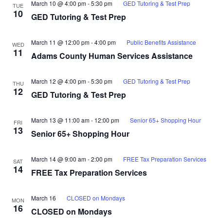
March 10 @ 4:00 pm
-
5:30 pm
GED Tutoring & Test Prep
TUE
10
GED Tutoring & Test Prep
March 11 @ 12:00 pm
-
4:00 pm
Public Benefits Assistance
WED
11
Adams County Human Services Assistance
March 12 @ 4:00 pm
-
5:30 pm
GED Tutoring & Test Prep
THU
12
GED Tutoring & Test Prep
March 13 @ 11:00 am
-
12:00 pm
Senior 65+ Shopping Hour
FRI
13
Senior 65+ Shopping Hour
March 14 @ 9:00 am
-
2:00 pm
FREE Tax Preparation Services
SAT
14
FREE Tax Preparation Services
March 16
CLOSED on Mondays
MON
16
CLOSED on Mondays