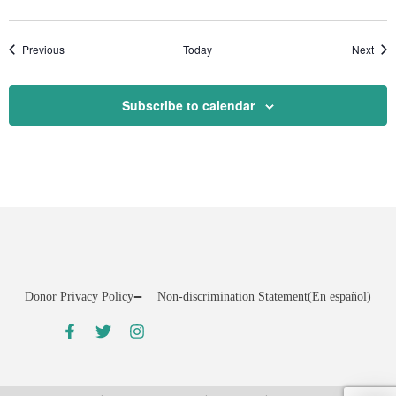
Events
Even
Previous
Today
Next
Subscribe to calendar
Donor Privacy Policy
Non-discrimination Statement
(En español)