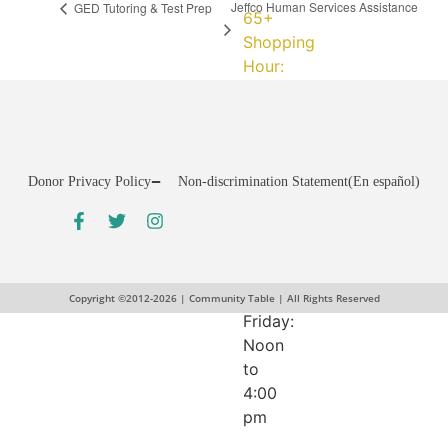
Jeffco Human Services Assistance
GED Tutoring & Test Prep
65+
Shopping
Hour:
Fridays:
11:00
am
to
Donor Privacy Policy
Non-discrimination Statement
(En español)
12:00
pm
Assistance
Programs:
Tuesday-
Copyright ©2012-2026 | Community Table | All Rights Reserved
Friday:
Noon
to
4:00
pm