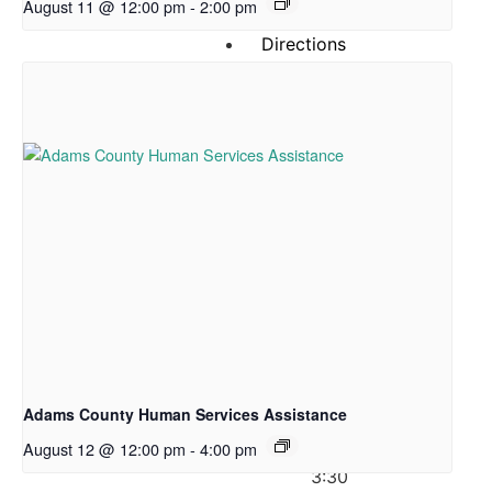
August 11 @ 12:00 pm
-
2:00 pm
News
Directions
&
Hours
Hours
of
Operation
Pantry
Shopping:
CLOSED
on
Mondays
Tuesday:
Adams County Human Services Assistance
12:00
August 12 @ 12:00 pm
-
4:00 pm
–
3:30