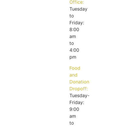
Office:
Tuesday
to
Friday:
8:00
am
to
4:00
pm
Food
and
Donation
Dropoff:
Tuesday-
Friday:
9:00
am
to