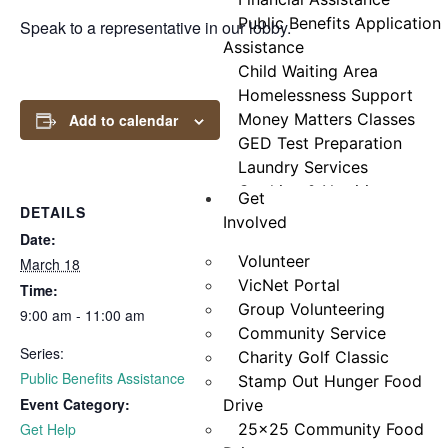
Public Benefits Application
Speak to a representative in our lobby.
Assistance
Child Waiting Area
Homelessness Support
Money Matters Classes
Add to calendar
GED Test Preparation
Laundry Services
Cooking & Nutrition
Get
DETAILS
Programs
Involved
Date:
Neighbor Connect
Volunteer
Center
March 18
VicNet Portal
Testimonials
Time:
Group Volunteering
9:00 am - 11:00 am
Community Service
Series:
Charity Golf Classic
Public Benefits Assistance
Stamp Out Hunger Food
Event Category:
Drive
Get Help
25×25 Community Food