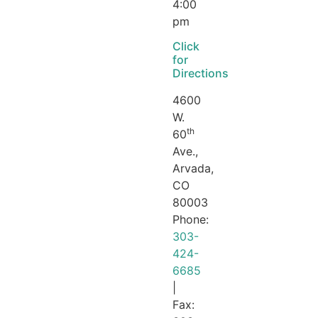
4:00
pm
Click
for
Directions
4600
W.
th
60
Ave.,
Arvada,
CO
80003
Phone:
303-
424-
6685
|
Fax: