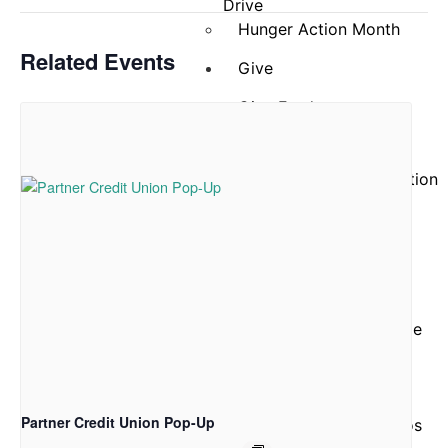
Drive
Hunger Action Month
Related Events
Give
Give Funds
More Ways to Give
Give Food
Business and Organization
Partnerships
Reports and Financials
Our
Story
About Community Table
Staff
Board of Directors
ACFB Foundation
Partner Credit Union Pop-Up
Testimonials and Videos