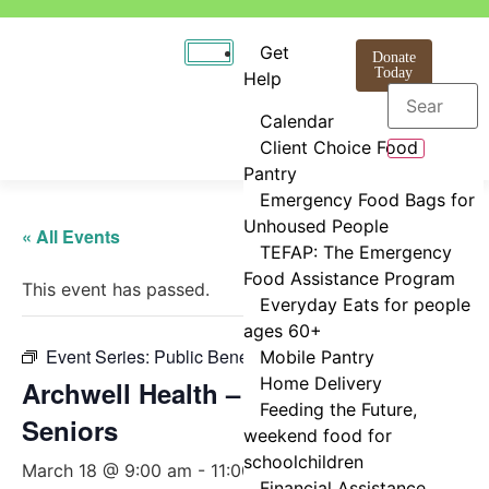
Get
Donate
Today
Help
Calendar
Client Choice Food
Pantry
Emergency Food Bags for
Unhoused People
« All Events
TEFAP: The Emergency
Food Assistance Program
This event has passed.
Everyday Eats for people
ages 60+
Event Series:
Public Benefits Assistance
Mobile Pantry
Home Delivery
Archwell Health – Healthcare for
Feeding the Future,
Seniors
weekend food for
schoolchildren
March 18 @ 9:00 am
-
11:00 am
Financial Assistance