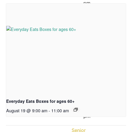
pm
Wednesday:
12:00
–
5:30
pm
Thursday:
10:00
am
–
3:30
pm
Friday:
12:00
Everyday Eats Boxes for ages 60+
–
3:30
August 19 @ 9:00 am
-
11:00 am
pm
Senior