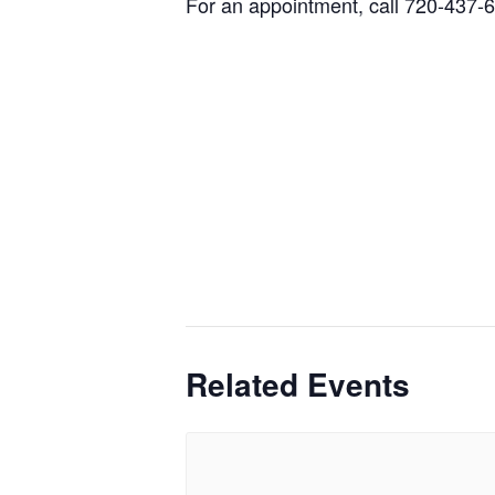
For an appointment, call 720-437-
Related Events