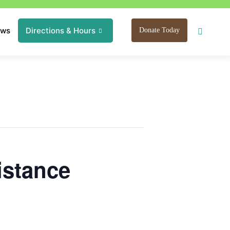
ews
Directions & Hours
Donate Today
istance