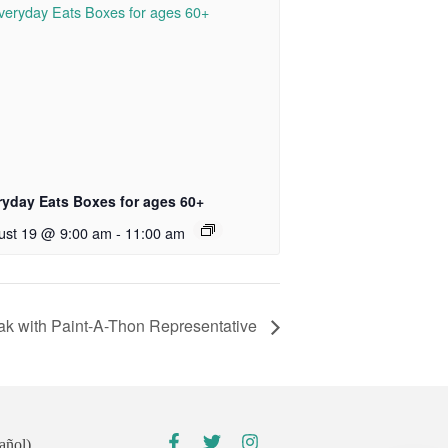
ryday Eats Boxes for ages 60+
ust 19 @ 9:00 am
-
11:00 am
k with Paint-A-Thon Representative
añol)