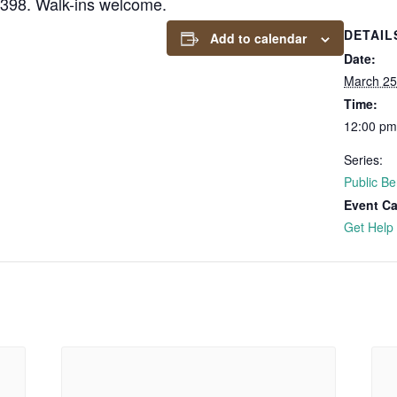
6398. Walk-ins welcome.
DETAIL
Add to calendar
Date:
March 25
Time:
12:00 pm
Series:
Public Be
Event Ca
Get Help