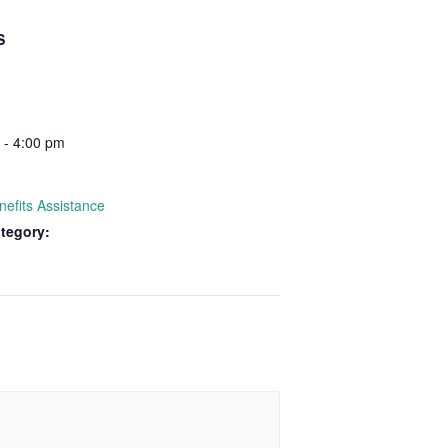
S
 - 4:00 pm
nefits Assistance
tegory: