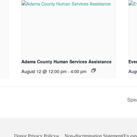
Adams County Human Services Assistance
Eve
August 12 @ 12:00 pm
-
4:00 pm
Aug
Spea
Donor Privacy Policy
Non-discrimination Statement
(En esp