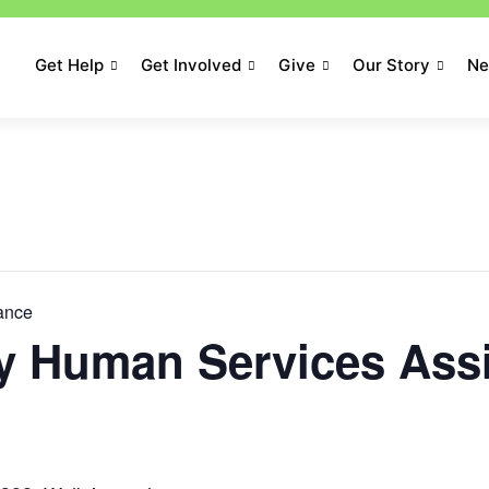
Get Help
Get Involved
Give
Our Story
N
tance
 Human Services Ass