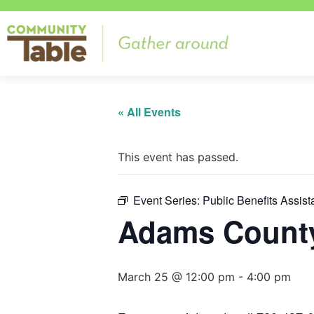
« All Events
This event has passed.
Event Series:
Public Benefits Assis
Adams County
March 25 @ 12:00 pm
-
4:00 pm