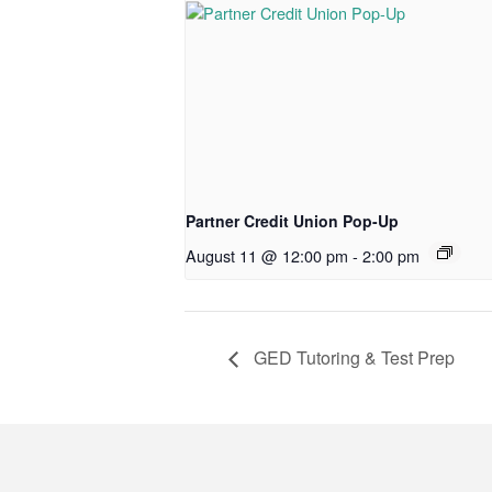
Partner Credit Union Pop-Up
August 11 @ 12:00 pm
-
2:00 pm
GED Tutoring & Test Prep