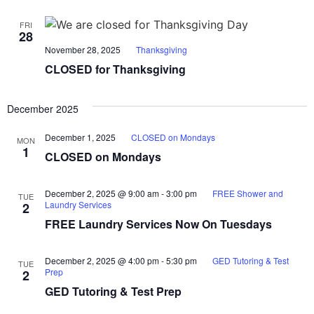
FRI
28
November 28, 2025
Thanksgiving
CLOSED for Thanksgiving
December 2025
December 1, 2025
CLOSED on Mondays
MON
1
CLOSED on Mondays
December 2, 2025 @ 9:00 am
-
3:00 pm
FREE Shower and
TUE
Laundry Services
2
FREE Laundry Services Now On Tuesdays
December 2, 2025 @ 4:00 pm
-
5:30 pm
GED Tutoring & Test
TUE
Prep
2
GED Tutoring & Test Prep