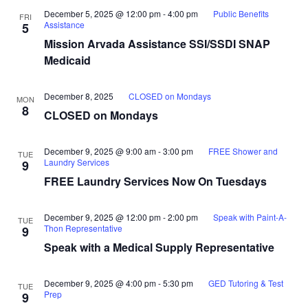
December 5, 2025 @ 12:00 pm
-
4:00 pm
Public Benefits
FRI
Assistance
5
Mission Arvada Assistance SSI/SSDI SNAP
Medicaid
December 8, 2025
CLOSED on Mondays
MON
8
CLOSED on Mondays
December 9, 2025 @ 9:00 am
-
3:00 pm
FREE Shower and
TUE
Laundry Services
9
FREE Laundry Services Now On Tuesdays
December 9, 2025 @ 12:00 pm
-
2:00 pm
Speak with Paint-A-
TUE
Thon Representative
9
Speak with a Medical Supply Representative
December 9, 2025 @ 4:00 pm
-
5:30 pm
GED Tutoring & Test
TUE
Prep
9