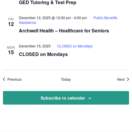
GED Tutoring & Test Prep
December 12, 2025 @ 12:00 pm
-
4:00 pm
Public Benefits
FRI
Assistance
12
Archwell Health – Healthcare for Seniors
December 15, 2025
CLOSED on Mondays
MON
15
CLOSED on Mondays
Events
Even
Previous
Today
Next
Subscribe to calendar