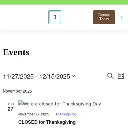
Donate
Today
Events
Even
E
11/27/2025
 - 
12/15/2025
Search
List
Select
V
Sear
date.
November 2025
N
and
THU
View
27
November 27, 2025
Thanksgiving
Navi
CLOSED for Thanksgiving