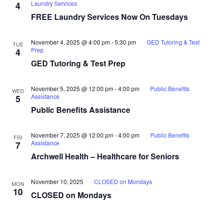
Laundry Services
4
FREE Laundry Services Now On Tuesdays
November 4, 2025 @ 4:00 pm
-
5:30 pm
GED Tutoring & Test
TUE
Prep
4
GED Tutoring & Test Prep
November 5, 2025 @ 12:00 pm
-
4:00 pm
Public Benefits
WED
Assistance
5
Public Benefits Assistance
November 7, 2025 @ 12:00 pm
-
4:00 pm
Public Benefits
FRI
Assistance
7
Archwell Health – Healthcare for Seniors
November 10, 2025
CLOSED on Mondays
MON
10
CLOSED on Mondays