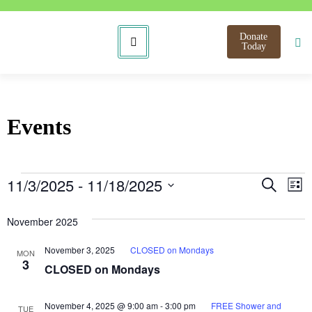
Donate
Today
Events
Even
E
11/3/2025
 - 
11/18/2025
Search
List
Select
V
Sear
date.
November 2025
N
and
November 3, 2025
CLOSED on Mondays
MON
View
3
CLOSED on Mondays
Navi
November 4, 2025 @ 9:00 am
-
3:00 pm
FREE Shower and
TUE