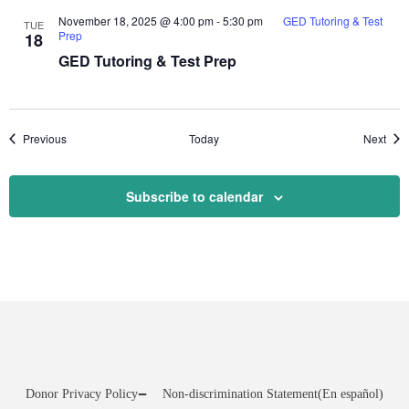
November 18, 2025 @ 4:00 pm
-
5:30 pm
GED Tutoring & Test
TUE
Prep
18
GED Tutoring & Test Prep
Events
Even
Previous
Today
Next
Subscribe to calendar
Donor Privacy Policy
Non-discrimination Statement
(En español)