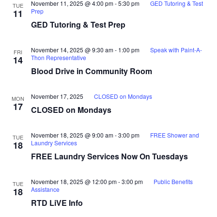
November 11, 2025 @ 4:00 pm
-
5:30 pm
GED Tutoring & Test
TUE
Prep
11
GED Tutoring & Test Prep
November 14, 2025 @ 9:30 am
-
1:00 pm
Speak with Paint-A-
FRI
Thon Representative
14
Blood Drive in Community Room
November 17, 2025
CLOSED on Mondays
MON
17
CLOSED on Mondays
November 18, 2025 @ 9:00 am
-
3:00 pm
FREE Shower and
TUE
Laundry Services
18
FREE Laundry Services Now On Tuesdays
November 18, 2025 @ 12:00 pm
-
3:00 pm
Public Benefits
TUE
Assistance
18
RTD LiVE Info