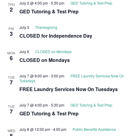
July 2 @ 4:00 pm
-
5:30 pm
GED Tutoring & Test Prep
THU
2
GED Tutoring & Test Prep
July 3
Thanksgiving
FRI
3
CLOSED for Independence Day
July 6
CLOSED on Mondays
MON
6
CLOSED on Mondays
July 7 @ 9:00 am
-
3:00 pm
FREE Laundry Services Now On
TUE
Tuesdays
7
FREE Laundry Services Now On Tuesdays
July 7 @ 4:00 pm
-
5:30 pm
GED Tutoring & Test Prep
TUE
7
GED Tutoring & Test Prep
July 8 @ 12:00 pm
-
4:00 pm
Public Benefits Assistance
WED
8