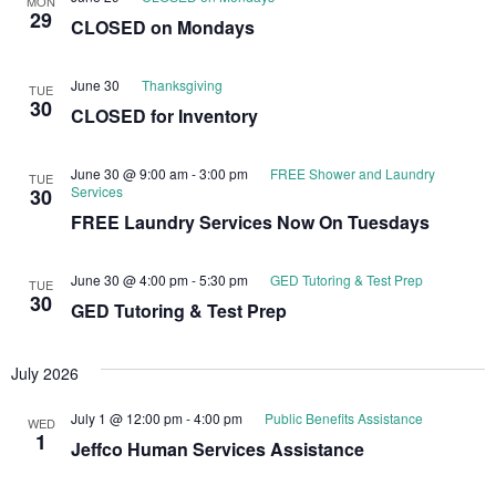
MON
29
CLOSED on Mondays
June 30
Thanksgiving
TUE
30
CLOSED for Inventory
June 30 @ 9:00 am
-
3:00 pm
FREE Shower and Laundry
TUE
Services
30
FREE Laundry Services Now On Tuesdays
June 30 @ 4:00 pm
-
5:30 pm
GED Tutoring & Test Prep
TUE
30
GED Tutoring & Test Prep
July 2026
July 1 @ 12:00 pm
-
4:00 pm
Public Benefits Assistance
WED
1
Jeffco Human Services Assistance