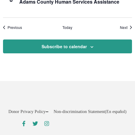
Adams County Human Services Assistance
Events
Even
Previous
Today
Next
Subscribe to calendar
Donor Privacy Policy
Non-discrimination Statement
(En español)