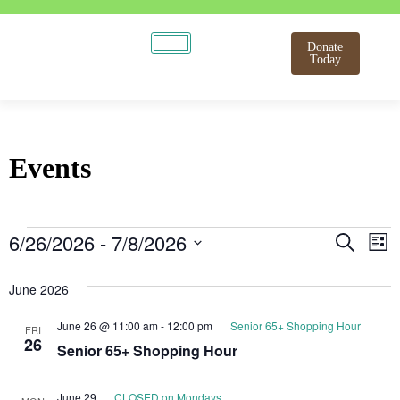
Donate
Today
Events
Even
E
6/26/2026
 - 
7/8/2026
Search
List
Select
V
Sear
date.
June 2026
N
and
June 26 @ 11:00 am
-
12:00 pm
Senior 65+ Shopping Hour
FRI
View
26
Senior 65+ Shopping Hour
Navi
June 29
CLOSED on Mondays