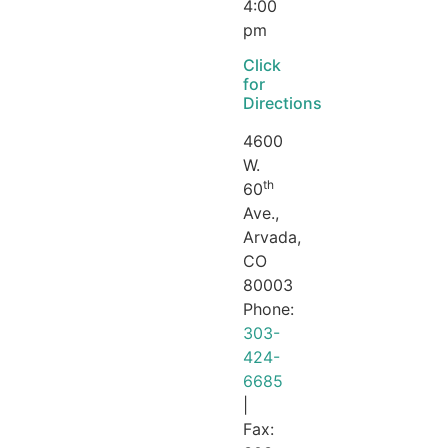
4:00
pm
Click
for
Directions
4600
W.
th
60
Ave.,
Arvada,
CO
80003
Phone:
303-
424-
6685
|
Fax: