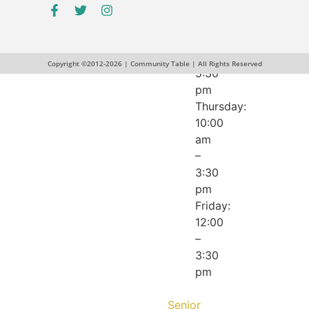
pm
Wednesday:
12:00
–
Copyright ©2012-2026 | Community Table | All Rights Reserved
5:30
pm
Thursday:
10:00
am
–
3:30
pm
Friday:
12:00
–
3:30
pm
Senior