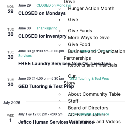
Drive
June 29
CLOSED on Mondays
MON
Hunger Action Month
29
CLOSED on Mondays
Give
June 30
Thanksgiving
TUE
Give Funds
30
CLOSED for Inventory
More Ways to Give
Give Food
June 30 @ 9:00 am
-
3:00 pm
Business and Organization
FREE Shower and Laundry
TUE
Services
30
Partnerships
FREE Laundry Services Now On Tuesdays
Reports and Financials
Our
June 30 @ 4:00 pm
-
5:30 pm
GED Tutoring & Test Prep
TUE
Story
30
GED Tutoring & Test Prep
About Community Table
Staff
July 2026
Board of Directors
July 1 @ 12:00 pm
-
4:00 pm
Public Benefits Assistance
ACFB Foundation
WED
1
Jeffco Human Services Assistance
Testimonials and Videos