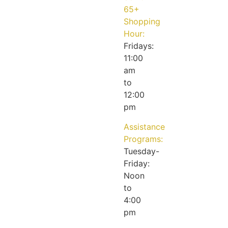
65+
Shopping
Hour:
Fridays:
11:00
am
to
12:00
pm
Assistance
Programs:
Tuesday-
Friday:
Noon
to
4:00
pm