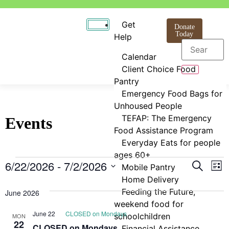
Get
Donate
Today
Help
Calendar
Client Choice Food
Pantry
Emergency Food Bags for
Unhoused People
TEFAP: The Emergency
Events
Food Assistance Program
Everyday Eats for people
ages 60+
Even
E
6/22/2026
 - 
7/2/2026
Search
Mobile Pantry
List
Select
Home Delivery
V
Sear
date.
Feeding the Future,
June 2026
N
and
weekend food for
June 22
CLOSED on Mondays
schoolchildren
MON
View
22
CLOSED on Mondays
Financial Assistance