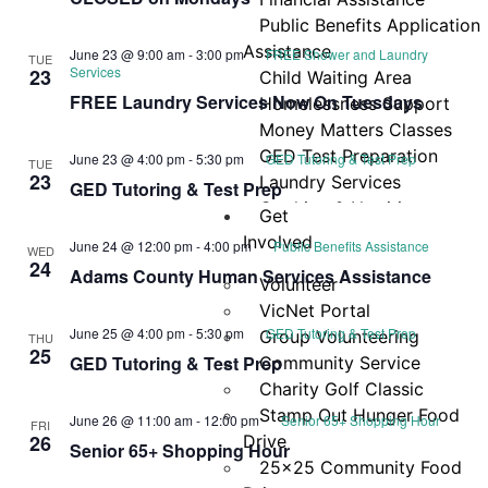
Navi
Public Benefits Application
Assistance
June 23 @ 9:00 am
-
3:00 pm
FREE Shower and Laundry
TUE
Services
23
Child Waiting Area
FREE Laundry Services Now On Tuesdays
Homelessness Support
Money Matters Classes
GED Test Preparation
June 23 @ 4:00 pm
-
5:30 pm
GED Tutoring & Test Prep
TUE
23
Laundry Services
GED Tutoring & Test Prep
Cooking & Nutrition
Get
Programs
Involved
June 24 @ 12:00 pm
-
4:00 pm
Public Benefits Assistance
WED
Neighbor Connect
24
Adams County Human Services Assistance
Volunteer
Center
VicNet Portal
Testimonials
June 25 @ 4:00 pm
-
5:30 pm
GED Tutoring & Test Prep
Group Volunteering
THU
25
GED Tutoring & Test Prep
Community Service
Charity Golf Classic
Stamp Out Hunger Food
June 26 @ 11:00 am
-
12:00 pm
Senior 65+ Shopping Hour
FRI
26
Drive
Senior 65+ Shopping Hour
25×25 Community Food