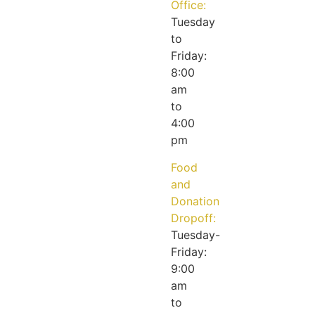
Office:
Tuesday
to
Friday:
8:00
am
to
4:00
pm
Food
and
Donation
Dropoff:
Tuesday-
Friday:
9:00
am
to