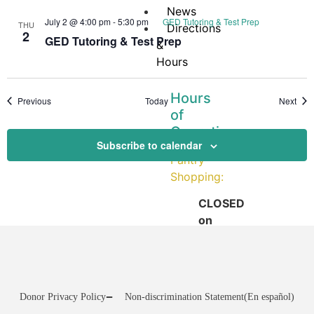
News
July 2 @ 4:00 pm
-
5:30 pm
GED Tutoring & Test Prep
THU
Directions
2
GED Tutoring & Test Prep
&
Hours
Hours
Events
Even
Previous
Today
Next
of
Operation
Subscribe to calendar
Pantry
Shopping:
CLOSED
on
Mondays
Tuesday:
12:00
–
Donor Privacy Policy
Non-discrimination Statement
(En español)
3:30