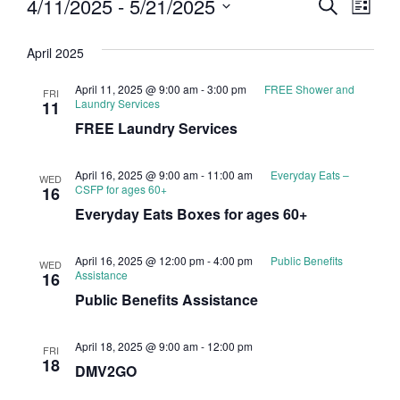
Event
Eve
4/11/2025
 - 
5/21/2025
Search
List
Select
Vi
Searc
date.
April 2025
Nav
and
April 11, 2025 @ 9:00 am
-
3:00 pm
FREE Shower and
FRI
Views
Laundry Services
11
FREE Laundry Services
Navig
April 16, 2025 @ 9:00 am
-
11:00 am
Everyday Eats –
WED
CSFP for ages 60+
16
Everyday Eats Boxes for ages 60+
April 16, 2025 @ 12:00 pm
-
4:00 pm
Public Benefits
WED
Assistance
16
Public Benefits Assistance
April 18, 2025 @ 9:00 am
-
12:00 pm
FRI
18
DMV2GO