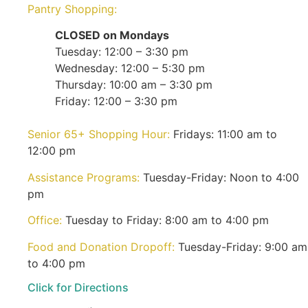
Pantry Shopping:
CLOSED on Mondays
Tuesday: 12:00 – 3:30 pm
Wednesday: 12:00 – 5:30 pm
Thursday: 10:00 am – 3:30 pm
Friday: 12:00 – 3:30 pm
Senior 65+ Shopping Hour:
Fridays: 11:00 am to
12:00 pm
Assistance Programs:
Tuesday-Friday: Noon to 4:00
pm
Office:
Tuesday to Friday: 8:00 am to 4:00 pm
Food and Donation Dropoff:
Tuesday-Friday: 9:00 am
to 4:00 pm
Click for Directions