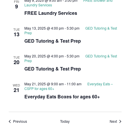
May 9, 2025 @ 9:00 am
-
3:00 pm
FREE Shower and
FRI
Laundry Services
9
FREE Laundry Services
May 13, 2025 @ 4:00 pm
-
5:30 pm
GED Tutoring & Test
TUE
Prep
13
GED Tutoring & Test Prep
May 20, 2025 @ 4:00 pm
-
5:30 pm
GED Tutoring & Test
TUE
Prep
20
GED Tutoring & Test Prep
May 21, 2025 @ 9:00 am
-
11:00 am
Everyday Eats –
WED
CSFP for ages 60+
21
Everyday Eats Boxes for ages 60+
Events
Events
Previous
Today
Next