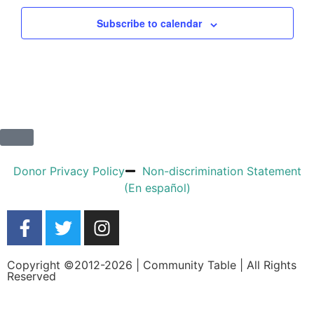
Subscribe to calendar
Donor Privacy Policy
Non-discrimination Statement
(En español)
Copyright ©2012-2026 | Community Table | All Rights
Reserved