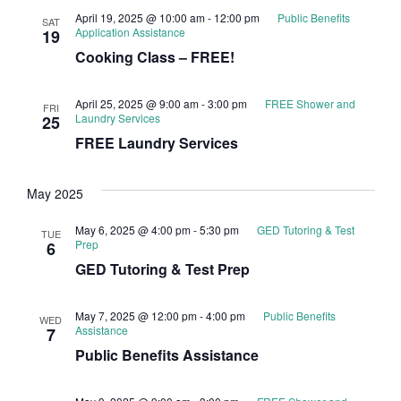
April 19, 2025 @ 10:00 am
-
12:00 pm
Public Benefits
SAT
Application Assistance
19
Cooking Class – FREE!
April 25, 2025 @ 9:00 am
-
3:00 pm
FREE Shower and
FRI
Laundry Services
25
FREE Laundry Services
May 2025
May 6, 2025 @ 4:00 pm
-
5:30 pm
GED Tutoring & Test
TUE
Prep
6
GED Tutoring & Test Prep
May 7, 2025 @ 12:00 pm
-
4:00 pm
Public Benefits
WED
Assistance
7
Public Benefits Assistance