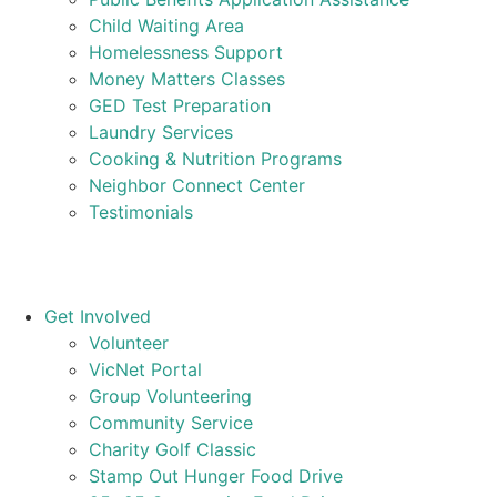
Child Waiting Area
Homelessness Support
Money Matters Classes
GED Test Preparation
Laundry Services
Cooking & Nutrition Programs
Neighbor Connect Center
Testimonials
Get Involved
Volunteer
VicNet Portal
Group Volunteering
Community Service
Charity Golf Classic
Stamp Out Hunger Food Drive