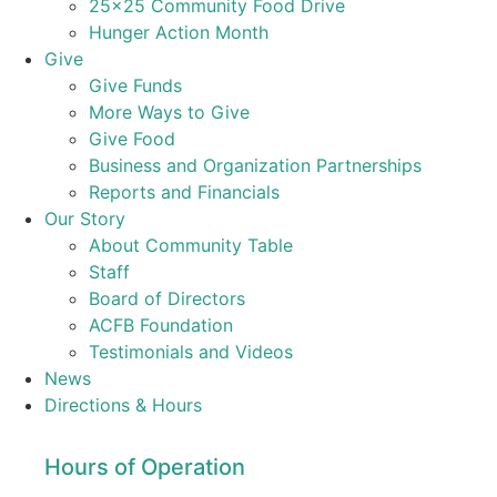
25×25 Community Food Drive
Hunger Action Month
Give
Give Funds
More Ways to Give
Give Food
Business and Organization Partnerships
Reports and Financials
Our Story
About Community Table
Staff
Board of Directors
ACFB Foundation
Testimonials and Videos
News
Directions & Hours
Hours of Operation