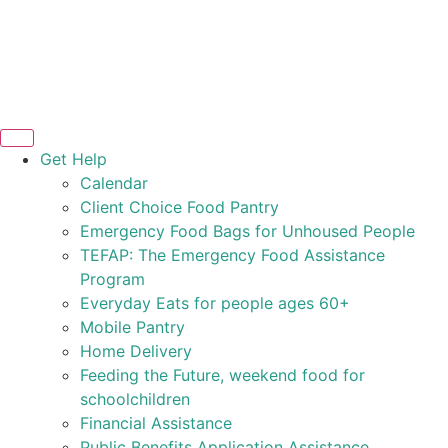
Get Help
Calendar
Client Choice Food Pantry
Emergency Food Bags for Unhoused People
TEFAP: The Emergency Food Assistance
Program
Everyday Eats for people ages 60+
Mobile Pantry
Home Delivery
Feeding the Future, weekend food for
schoolchildren
Financial Assistance
Public Benefits Application Assistance