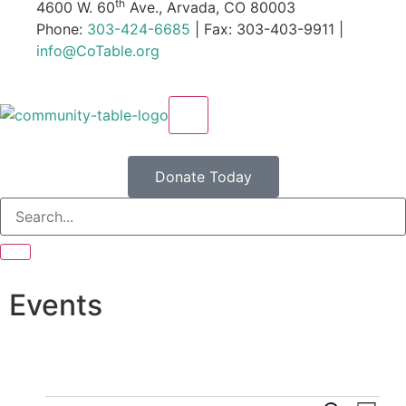
th
4600 W. 60
Ave., Arvada, CO 80003
Phone:
303-424-6685
| Fax: 303-403-9911 |
info@CoTable.org
X
Donate Today
Events