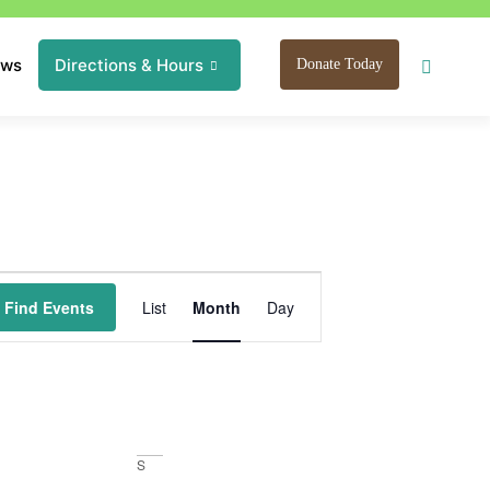
ews
Directions & Hours
Donate Today
Event
Find Events
List
Month
Day
Views
Navigation
S