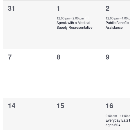
of
0
1
1
31
1
2
Events
events,
event,
event,
12:00 pm
-
2:00 pm
12:00 pm
-
4:00
Speak with a Medical
Public Benefits
Supply Representative
Assistance
0
0
0
7
8
9
events,
events,
events,
0
0
2
14
15
16
events,
events,
events,
9:00 am
-
11:00
Everyday Eats 
ages 60+