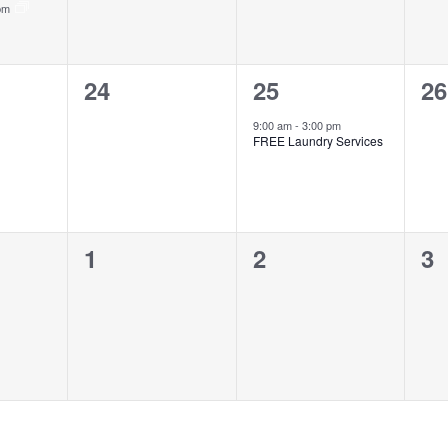
 pm
0
1
0
24
25
26
events,
event,
ev
9:00 am
-
3:00 pm
FREE Laundry Services
0
0
0
1
2
3
events,
events,
ev