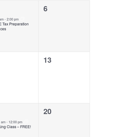
0
6
ent,
events,
 am
-
2:00 pm
 Tax Preparation
ices
0
13
ents,
events,
0
20
ent,
events,
0 am
-
12:00 pm
ing Class – FREE!