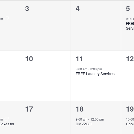
0
0
1
3
4
5
events,
events,
ev
 pm
9:00
FREE
Serv
0
1
0
10
11
12
events,
event,
ev
9:00 am
-
3:00 pm
FREE Laundry Services
0
1
1
17
18
19
events,
event,
ev
 am
9:00 am
-
12:00 pm
10:0
Boxes for
DMV2GO
Cook