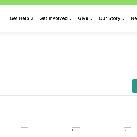
Get Help
Get Involved
Give
Our Story
N
T
F
S