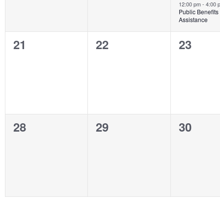
12:00 pm
-
4:00
Public Benefits
Assistance
0
0
0
21
22
23
events,
events,
events,
0
0
0
28
29
30
events,
events,
events,