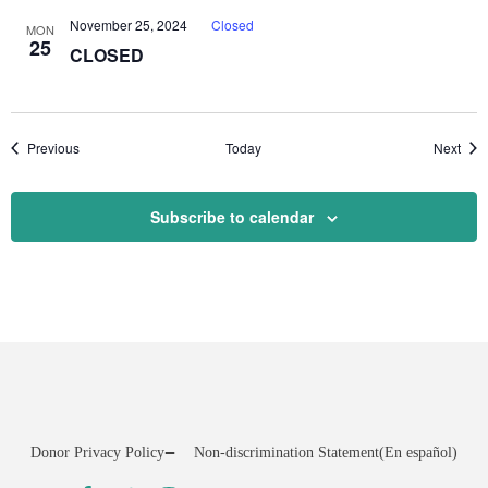
November 25, 2024
Closed
MON
25
CLOSED
Events
Even
Previous
Today
Next
Subscribe to calendar
Donor Privacy Policy
Non-discrimination Statement
(En español)