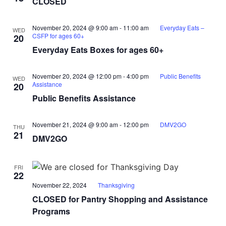
CLOSED
November 20, 2024 @ 9:00 am
-
11:00 am
Everyday Eats –
WED
CSFP for ages 60+
20
Everyday Eats Boxes for ages 60+
November 20, 2024 @ 12:00 pm
-
4:00 pm
Public Benefits
WED
Assistance
20
Public Benefits Assistance
November 21, 2024 @ 9:00 am
-
12:00 pm
DMV2GO
THU
21
DMV2GO
FRI
22
November 22, 2024
Thanksgiving
CLOSED for Pantry Shopping and Assistance
Programs