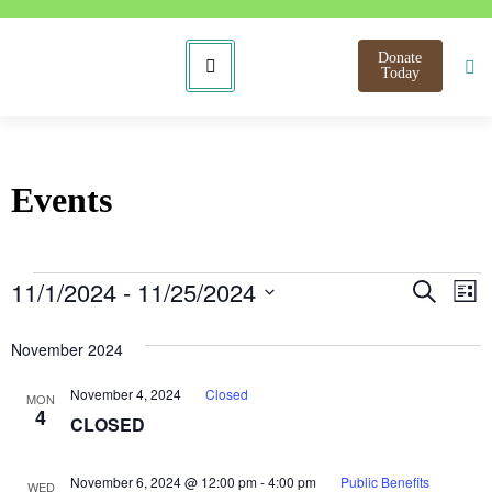
Donate
Today
Events
Even
E
11/1/2024
 - 
11/25/2024
Search
List
Select
V
Sear
date.
November 2024
N
and
November 4, 2024
Closed
MON
View
4
CLOSED
Navi
November 6, 2024 @ 12:00 pm
-
4:00 pm
Public Benefits
WED