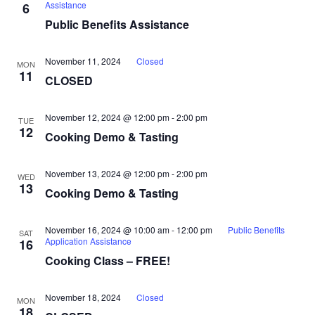
Assistance
6
Public Benefits Assistance
November 11, 2024
Closed
MON
11
CLOSED
November 12, 2024 @ 12:00 pm
-
2:00 pm
TUE
12
Cooking Demo & Tasting
November 13, 2024 @ 12:00 pm
-
2:00 pm
WED
13
Cooking Demo & Tasting
November 16, 2024 @ 10:00 am
-
12:00 pm
Public Benefits
SAT
Application Assistance
16
Cooking Class – FREE!
November 18, 2024
Closed
MON
18