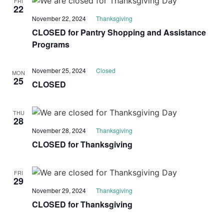
FRI
22
November 22, 2024
Thanksgiving
CLOSED for Pantry Shopping and Assistance
Programs
November 25, 2024
Closed
MON
25
CLOSED
THU
28
November 28, 2024
Thanksgiving
CLOSED for Thanksgiving
FRI
29
November 29, 2024
Thanksgiving
CLOSED for Thanksgiving