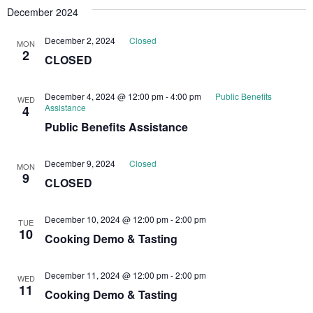
December 2024
December 2, 2024
Closed
MON
2
CLOSED
December 4, 2024 @ 12:00 pm
-
4:00 pm
Public Benefits
WED
Assistance
4
Public Benefits Assistance
December 9, 2024
Closed
MON
9
CLOSED
December 10, 2024 @ 12:00 pm
-
2:00 pm
TUE
10
Cooking Demo & Tasting
December 11, 2024 @ 12:00 pm
-
2:00 pm
WED
11
Cooking Demo & Tasting