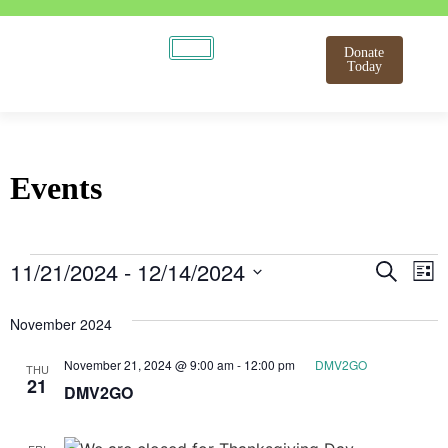
Donate
Today
Events
Even
E
11/21/2024
 - 
12/14/2024
Search
List
Select
V
Sear
date.
November 2024
N
and
November 21, 2024 @ 9:00 am
-
12:00 pm
DMV2GO
THU
View
21
DMV2GO
Navi