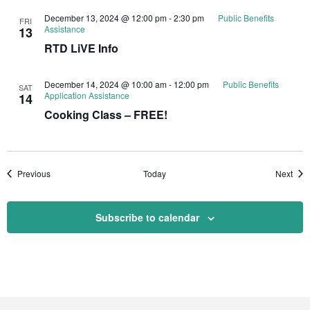
December 13, 2024 @ 12:00 pm
-
2:30 pm
Public Benefits
FRI
Assistance
13
RTD LiVE Info
December 14, 2024 @ 10:00 am
-
12:00 pm
Public Benefits
SAT
Application Assistance
14
Cooking Class – FREE!
Events
Even
Previous
Today
Next
Subscribe to calendar