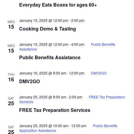
Everyday Eats Boxes for ages 60+
January 15, 2025 @ 12:00 pm
-
2:00 pm
WED
15
Cooking Demo & Tasting
January 15, 2025 @ 12:00 pm
-
4:00 pm
Public Benefits
WED
Assistance
15
Public Benefits Assistance
January 16, 2025 @ 9:00 am
-
12:00 pm
DMV2GO
THU
16
DMV2GO
January 25, 2025 @ 9:00 am
-
2:00 pm
FREE Tax Preparation
SAT
Services
25
FREE Tax Preparation Services
January 25, 2025 @ 10:00 am
-
12:00 pm
Public Benefits
SAT
Application Assistance
25