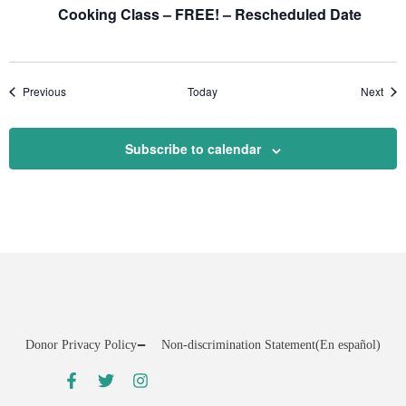
Cooking Class – FREE! – Rescheduled Date
Events
Even
Previous
Today
Next
Subscribe to calendar
Donor Privacy Policy
Non-discrimination Statement
(En español)