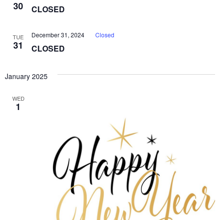
30
CLOSED
December 31, 2024
Closed
TUE
31
CLOSED
January 2025
WED
1