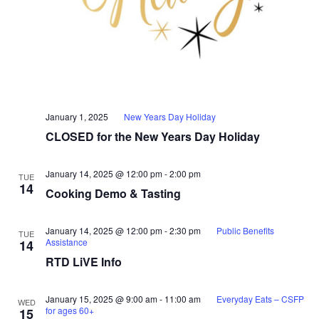
January 1, 2025
New Years Day Holiday
CLOSED for the New Years Day Holiday
January 14, 2025 @ 12:00 pm
-
2:00 pm
TUE
14
Cooking Demo & Tasting
January 14, 2025 @ 12:00 pm
-
2:30 pm
Public Benefits
TUE
Assistance
14
RTD LiVE Info
January 15, 2025 @ 9:00 am
-
11:00 am
Everyday Eats – CSFP
WED
for ages 60+
15