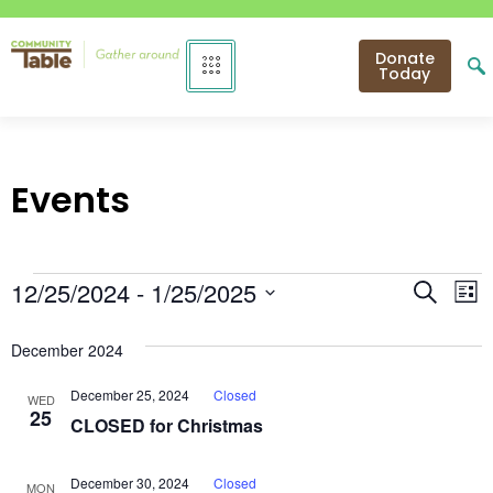
Donate
Today
Events
Even
E
12/25/2024
 - 
1/25/2025
Search
List
Select
V
Sear
date.
December 2024
N
and
December 25, 2024
Closed
WED
View
25
CLOSED for Christmas
Navi
December 30, 2024
Closed
MON