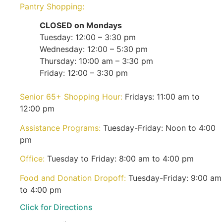
Pantry Shopping:
CLOSED on Mondays
Tuesday: 12:00 – 3:30 pm
Wednesday: 12:00 – 5:30 pm
Thursday: 10:00 am – 3:30 pm
Friday: 12:00 – 3:30 pm
Senior 65+ Shopping Hour:
Fridays: 11:00 am to
12:00 pm
Assistance Programs:
Tuesday-Friday: Noon to 4:00
pm
Office:
Tuesday to Friday: 8:00 am to 4:00 pm
Food and Donation Dropoff:
Tuesday-Friday: 9:00 am
to 4:00 pm
Click for Directions