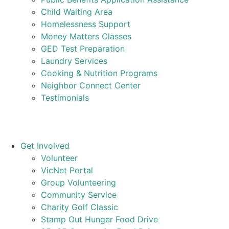
Child Waiting Area
Homelessness Support
Money Matters Classes
GED Test Preparation
Laundry Services
Cooking & Nutrition Programs
Neighbor Connect Center
Testimonials
Get Involved
Volunteer
VicNet Portal
Group Volunteering
Community Service
Charity Golf Classic
Stamp Out Hunger Food Drive