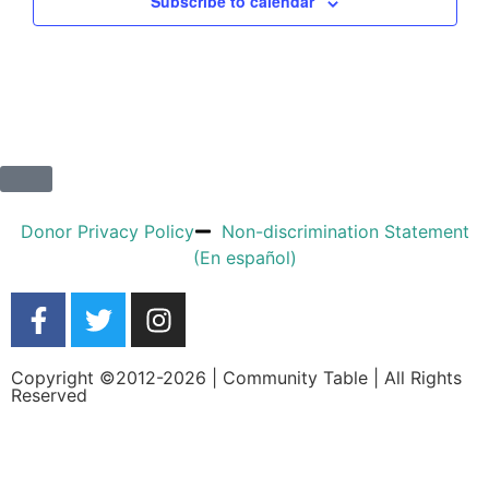
Subscribe to calendar
Donor Privacy Policy
Non-discrimination Statement
(En español)
Copyright ©2012-2026 | Community Table | All Rights
Reserved