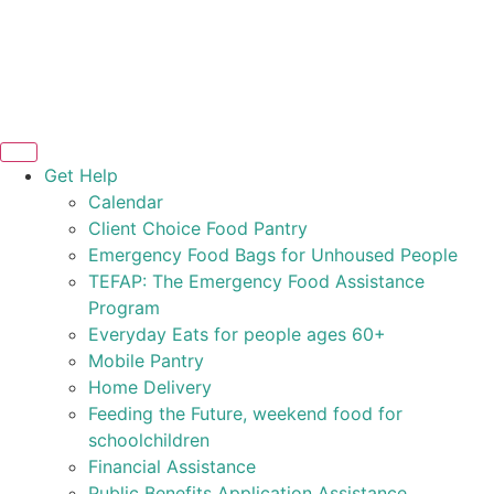
Get Help
Calendar
Client Choice Food Pantry
Emergency Food Bags for Unhoused People
TEFAP: The Emergency Food Assistance
Program
Everyday Eats for people ages 60+
Mobile Pantry
Home Delivery
Feeding the Future, weekend food for
schoolchildren
Financial Assistance
Public Benefits Application Assistance