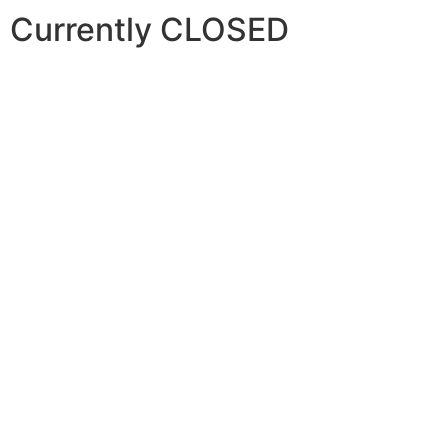
Currently CLOSED