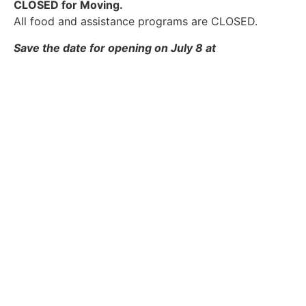
CLOSED for Moving.
All food and assistance programs are CLOSED.
Save the date for opening on July 8 at