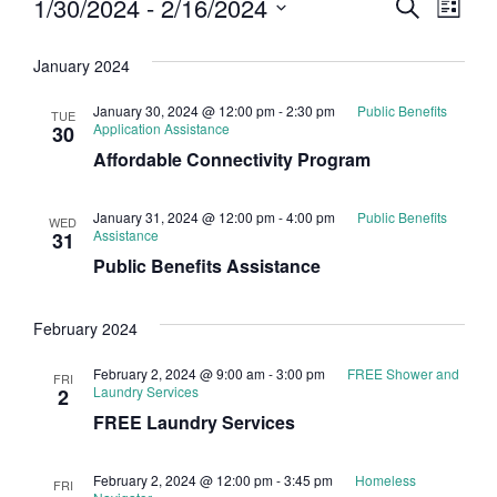
Event
Eve
1/30/2024
 - 
2/16/2024
Search
List
Select
Vi
Searc
date.
January 2024
Nav
and
January 30, 2024 @ 12:00 pm
-
2:30 pm
Public Benefits
TUE
Views
Application Assistance
30
Affordable Connectivity Program
Navig
January 31, 2024 @ 12:00 pm
-
4:00 pm
Public Benefits
WED
Assistance
31
Public Benefits Assistance
February 2024
February 2, 2024 @ 9:00 am
-
3:00 pm
FREE Shower and
FRI
Laundry Services
2
FREE Laundry Services
February 2, 2024 @ 12:00 pm
-
3:45 pm
Homeless
FRI