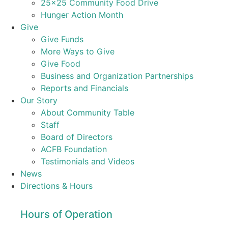
25×25 Community Food Drive
Hunger Action Month
Give
Give Funds
More Ways to Give
Give Food
Business and Organization Partnerships
Reports and Financials
Our Story
About Community Table
Staff
Board of Directors
ACFB Foundation
Testimonials and Videos
News
Directions & Hours
Hours of Operation