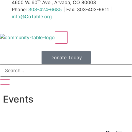
th
4600 W. 60
Ave., Arvada, CO 80003
Phone:
303-424-6685
| Fax: 303-403-9911 |
info@CoTable.org
X
Donate Today
Events