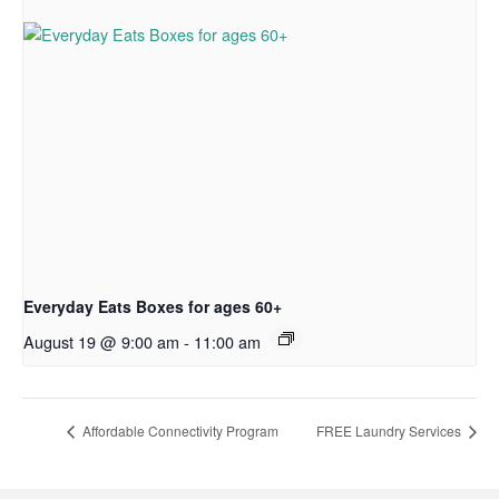
Everyday Eats Boxes for ages 60+
August 19 @ 9:00 am
-
11:00 am
Affordable Connectivity Program
FREE Laundry Services