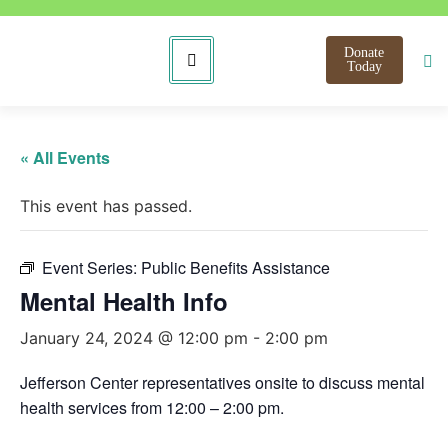
Donate
Today
« All Events
This event has passed.
Event Series:
Public Benefits Assistance
Mental Health Info
January 24, 2024 @ 12:00 pm
-
2:00 pm
Jefferson Center representatives onsite to discuss mental
health services from 12:00 – 2:00 pm.