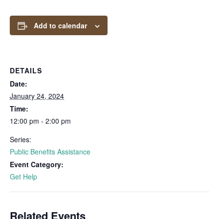
Add to calendar
DETAILS
Date:
January 24, 2024
Time:
12:00 pm - 2:00 pm
Series:
Public Benefits Assistance
Event Category:
Get Help
Related Events