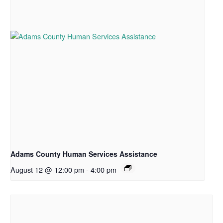
Adams County Human Services Assistance
August 12 @ 12:00 pm
-
4:00 pm