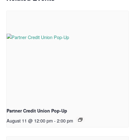
Partner Credit Union Pop-Up
August 11 @ 12:00 pm
-
2:00 pm