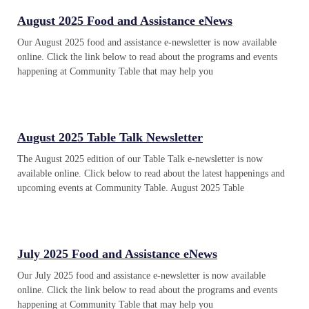
August 2025 Food and Assistance eNews
Our August 2025 food and assistance e-newsletter is now available
online. Click the link below to read about the programs and events
happening at Community Table that may help you
August 2025 Table Talk Newsletter
The August 2025 edition of our Table Talk e-newsletter is now
available online. Click below to read about the latest happenings and
upcoming events at Community Table. August 2025 Table
July 2025 Food and Assistance eNews
Our July 2025 food and assistance e-newsletter is now available
online. Click the link below to read about the programs and events
happening at Community Table that may help you