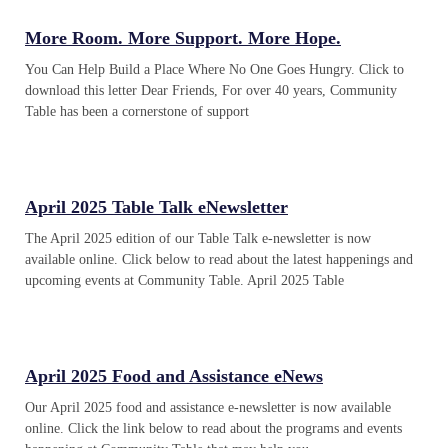
More Room. More Support. More Hope.
You Can Help Build a Place Where No One Goes Hungry. Click to
download this letter Dear Friends, For over 40 years, Community
Table has been a cornerstone of support
April 2025 Table Talk eNewsletter
The April 2025 edition of our Table Talk e-newsletter is now
available online. Click below to read about the latest happenings and
upcoming events at Community Table. April 2025 Table
April 2025 Food and Assistance eNews
Our April 2025 food and assistance e-newsletter is now available
online. Click the link below to read about the programs and events