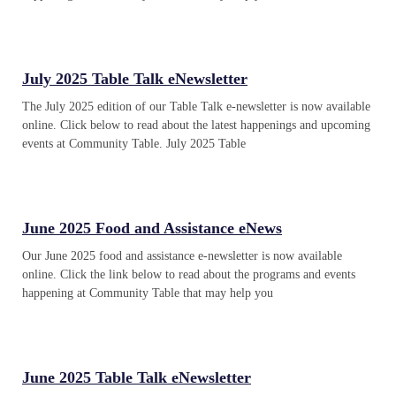
July 2025 Table Talk eNewsletter
The July 2025 edition of our Table Talk e-newsletter is now available
online. Click below to read about the latest happenings and upcoming
events at Community Table. July 2025 Table
June 2025 Food and Assistance eNews
Our June 2025 food and assistance e-newsletter is now available
online. Click the link below to read about the programs and events
happening at Community Table that may help you
June 2025 Table Talk eNewsletter