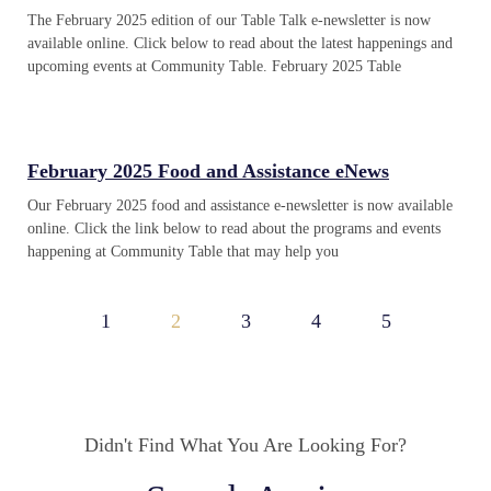
The February 2025 edition of our Table Talk e-newsletter is now
available online. Click below to read about the latest happenings and
upcoming events at Community Table. February 2025 Table
February 2025 Food and Assistance eNews
Our February 2025 food and assistance e-newsletter is now available
online. Click the link below to read about the programs and events
happening at Community Table that may help you
1
2
3
4
5
Didn't Find What You Are Looking For?