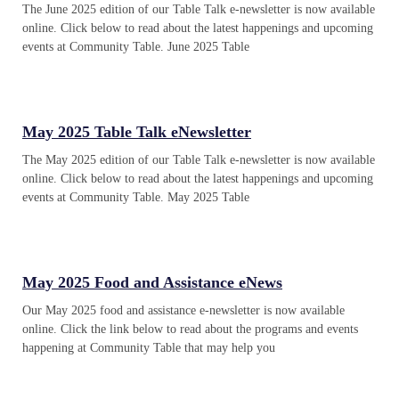
The June 2025 edition of our Table Talk e-newsletter is now available
online. Click below to read about the latest happenings and upcoming
events at Community Table. June 2025 Table
May 2025 Table Talk eNewsletter
The May 2025 edition of our Table Talk e-newsletter is now available
online. Click below to read about the latest happenings and upcoming
events at Community Table. May 2025 Table
May 2025 Food and Assistance eNews
Our May 2025 food and assistance e-newsletter is now available
online. Click the link below to read about the programs and events
happening at Community Table that may help you