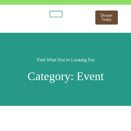
Donate
Today
Find What You’re Looking For
Category: Event