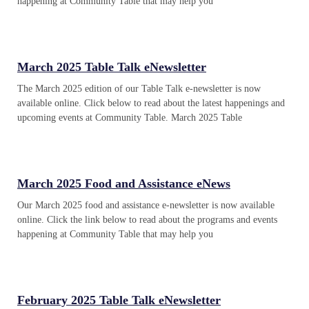
happening at Community Table that may help you
March 2025 Table Talk eNewsletter
The March 2025 edition of our Table Talk e-newsletter is now
available online. Click below to read about the latest happenings and
upcoming events at Community Table. March 2025 Table
March 2025 Food and Assistance eNews
Our March 2025 food and assistance e-newsletter is now available
online. Click the link below to read about the programs and events
happening at Community Table that may help you
February 2025 Table Talk eNewsletter