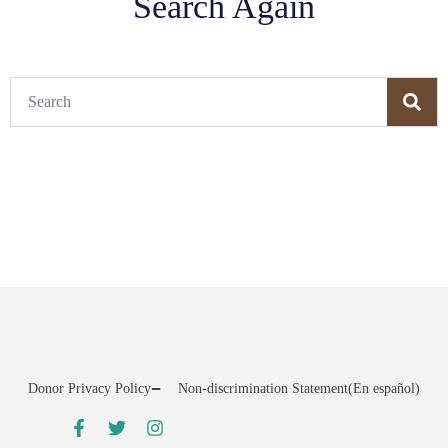
Search Again
Donor Privacy Policy
Non-discrimination Statement
(En español)