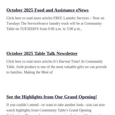
October 2025 Food and Assistance eNews
Click here ro read more articles FREE Laundry Services – Now on
Tuesdays The ServiceSource laundry truck will be at Community
Table on TUESDAYS from 9:00 a.m. to 3:00 p.m.,
October 2025 Table Talk Newsletter
Click here ro read more articles It’s Harvest Time! At Community
Table, fresh produce is one of the most valuable gifts we can provide
to families. Making the Most of
See the Highlights from Our Grand Opening!
If you couldn’t attend—or want to take another look—you can now
watch highlights from Community Table’s Grand Opening