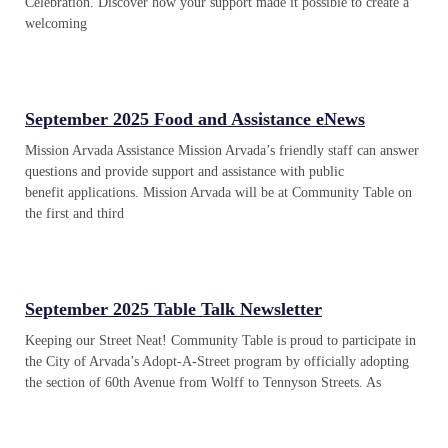
Celebration. Discover how your support made it possible to create a
welcoming
September 2025 Food and Assistance eNews
Mission Arvada Assistance Mission Arvada’s friendly staff can answer
questions and provide support and assistance with public
benefit applications. Mission Arvada will be at Community Table on
the first and third
September 2025 Table Talk Newsletter
Keeping our Street Neat! Community Table is proud to participate in
the City of Arvada’s Adopt-A-Street program by officially adopting
the section of 60th Avenue from Wolff to Tennyson Streets. As