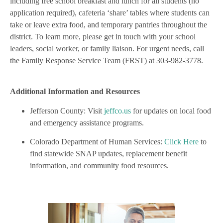
including free school breakfast and lunch for all students (no
application required), cafeteria ‘share’ tables where students can
take or leave extra food, and temporary pantries throughout the
district. To learn more, please get in touch with your school
leaders, social worker, or family liaison. For urgent needs, call
the Family Response Service Team (FRST) at 303-982-3778.
Additional Information and Resources
Jefferson County: Visit
jeffco.us
for updates on local food
and emergency assistance programs.
Colorado Department of Human Services:
Click Here
to
find statewide SNAP updates, replacement benefit
information, and community food resources.