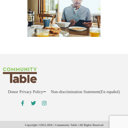
Donor Privacy Policy
Non-discrimination Statement
(En español)
Copyright ©2012-2026 | Community Table | All Rights Reserved