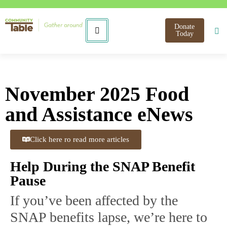
Donate
Today
November 2025 Food
and Assistance eNews
Click here ro read more articles
Help During the SNAP Benefit
Pause
If you’ve been affected by the
SNAP benefits lapse, we’re here to