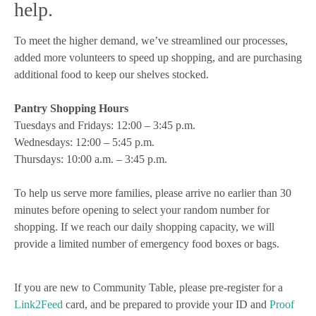
help.
To meet the higher demand, we’ve streamlined our processes,
added more volunteers to speed up shopping, and are purchasing
additional food to keep our shelves stocked.
Pantry Shopping Hours
Tuesdays and Fridays: 12:00 – 3:45 p.m.
Wednesdays: 12:00 – 5:45 p.m.
Thursdays: 10:00 a.m. – 3:45 p.m.
To help us serve more families, please arrive no earlier than 30
minutes before opening to select your random number for
shopping. If we reach our daily shopping capacity, we will
provide a limited number of emergency food boxes or bags.
If you are new to Community Table, please pre-register for a
Link2Feed
card, and be prepared to provide your ID and
Proof