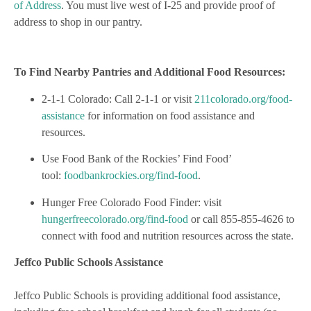
of Address
. You must live west of I-25 and provide proof of
address to shop in our pantry.
To Find Nearby Pantries and Additional Food Resources:
2-1-1 Colorado: Call 2-1-1 or visit
211colorado.org/food-
assistance
for information on food assistance and
resources.
Use Food Bank of the Rockies’ Find Food’
tool:
foodbankrockies.org/find-food
.
Hunger Free Colorado Food Finder: visit
hungerfreecolorado.org/find-food
or call 855-855-4626 to
connect with food and nutrition resources across the state.
Jeffco Public Schools Assistance
Jeffco Public Schools is providing additional food assistance,