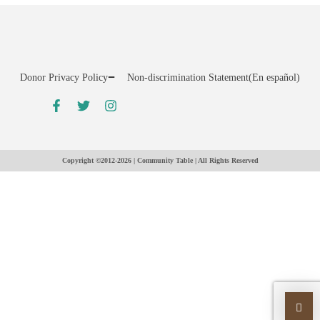
Donor Privacy Policy
Non-discrimination Statement
(En español)
Copyright ©2012-2026 | Community Table | All Rights Reserved