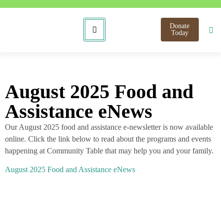
Donate
Today
August 2025 Food and
Assistance eNews
Our August 2025 food and assistance e-newsletter is now available
online. Click the link below to read about the programs and events
happening at Community Table that may help you and your family.
August 2025 Food and Assistance eNews