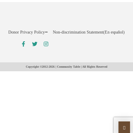
Donor Privacy Policy
Non-discrimination Statement
(En español)
Copyright ©2012-2026 | Community Table | All Rights Reserved