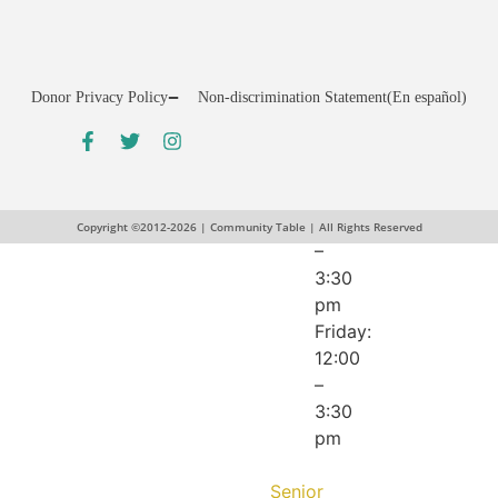
pm
Wednesday:
12:00
–
Donor Privacy Policy
Non-discrimination Statement
(En español)
5:30
pm
Thursday:
10:00
am
Copyright ©2012-2026 | Community Table | All Rights Reserved
–
3:30
pm
Friday:
12:00
–
3:30
pm
Senior