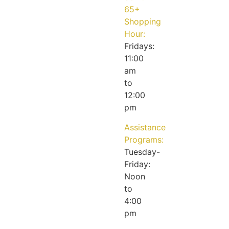
65+
Shopping
Hour:
Fridays:
11:00
am
to
12:00
pm
Assistance
Programs:
Tuesday-
Friday:
Noon
to
4:00
pm