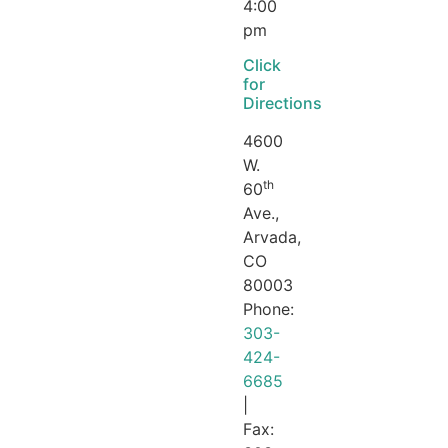
4:00
pm
Click
for
Directions
4600
W.
th
60
Ave.,
Arvada,
CO
80003
Phone:
303-
424-
6685
|
Fax: