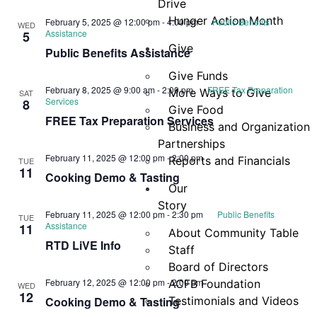
Drive
Hunger Action Month
February 5, 2025 @ 12:00 pm
-
4:00 pm
Public Benefits
WED
Assistance
5
Give
Public Benefits Assistance
Give Funds
February 8, 2025 @ 9:00 am
-
2:00 pm
FREE Tax Preparation
More Ways to Give
SAT
Services
8
Give Food
FREE Tax Preparation Services
Business and Organization
Partnerships
February 11, 2025 @ 12:00 pm
-
2:00 pm
Reports and Financials
TUE
11
Cooking Demo & Tasting
Our
Story
February 11, 2025 @ 12:00 pm
-
2:30 pm
Public Benefits
TUE
Assistance
11
About Community Table
RTD LiVE Info
Staff
Board of Directors
February 12, 2025 @ 12:00 pm
-
2:00 pm
ACFB Foundation
WED
12
Cooking Demo & Tasting
Testimonials and Videos