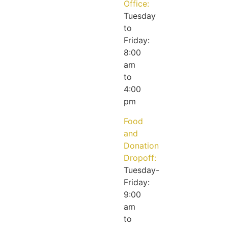
Office:
Tuesday
to
Friday:
8:00
am
to
4:00
pm
Food
and
Donation
Dropoff:
Tuesday-
Friday:
9:00
am
to