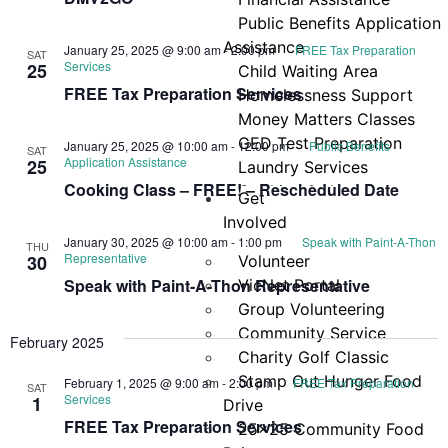
Navi
Public Benefits Application
Assistance
January 25, 2025 @ 9:00 am
-
2:00 pm
FREE Tax Preparation
SAT
Services
25
Child Waiting Area
FREE Tax Preparation Services
Homelessness Support
Money Matters Classes
GED Test Preparation
January 25, 2025 @ 10:00 am
-
12:00 pm
Public Benefits
SAT
Application Assistance
25
Laundry Services
Cooking Class – FREE! – Rescheduled Date
Cooking & Nutrition
Get
Programs
Involved
Neighbor Connect
January 30, 2025 @ 10:00 am
-
1:00 pm
Speak with Paint-A-Thon
THU
Representative
30
Volunteer
Center
Speak with Paint-A-Thon Representative
VicNet Portal
Testimonials
Group Volunteering
Community Service
February 2025
Charity Golf Classic
Stamp Out Hunger Food
February 1, 2025 @ 9:00 am
-
2:00 pm
FREE Tax Preparation
SAT
Services
1
Drive
FREE Tax Preparation Services
25×25 Community Food