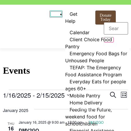
Get
Donate
Today
Help
Calendar
Client Choice Food
Pantry
Emergency Food Bags for
Unhoused People
TEFAP: The Emergency
Events
Food Assistance Program
Everyday Eats for people
ages 60+
Even
E
1/16/2025
 - 
2/15/2025
Search
Mobile Pantry
List
Select
Home Delivery
V
Sear
date.
Feeding the Future,
January 2025
N
and
weekend food for
January 16, 2025 @ 9:00 am
-
12:00 pm
DMV2GO
schoolchildren
THU
View
16
DMV2GO
Financial Assistance