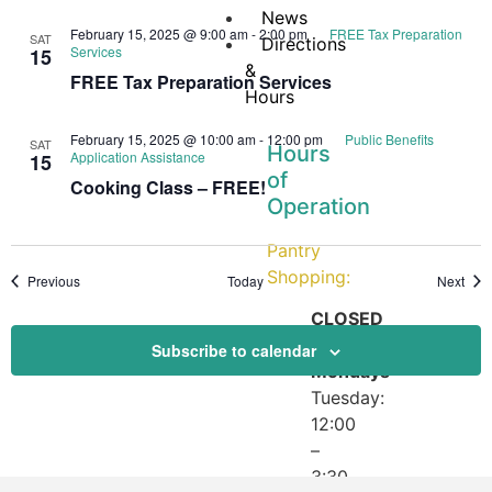
News
February 15, 2025 @ 9:00 am
-
2:00 pm
FREE Tax Preparation
SAT
Directions
Services
15
&
FREE Tax Preparation Services
Hours
February 15, 2025 @ 10:00 am
-
12:00 pm
Public Benefits
SAT
Hours
Application Assistance
15
of
Cooking Class – FREE!
Operation
Pantry
Shopping:
Events
Even
Previous
Today
Next
CLOSED
on
Subscribe to calendar
Mondays
Tuesday:
12:00
–
3:30