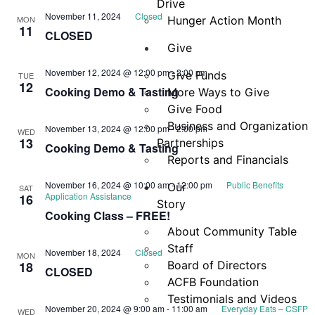
Drive
November 11, 2024
Closed
MON
Hunger Action Month
11
CLOSED
Give
November 12, 2024 @ 12:00 pm
-
2:00 pm
Give Funds
TUE
12
Cooking Demo & Tasting
More Ways to Give
Give Food
Business and Organization
November 13, 2024 @ 12:00 pm
-
2:00 pm
WED
13
Partnerships
Cooking Demo & Tasting
Reports and Financials
November 16, 2024 @ 10:00 am
-
12:00 pm
Public Benefits
Our
SAT
Application Assistance
16
Story
Cooking Class – FREE!
About Community Table
Staff
November 18, 2024
Closed
MON
18
Board of Directors
CLOSED
ACFB Foundation
Testimonials and Videos
November 20, 2024 @ 9:00 am
-
11:00 am
Everyday Eats – CSFP
WED