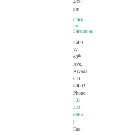
4:00
pm
Click
for
Directions
4600
W.
th
60
Ave.,
Arvada,
CO
80003
Phone:
303-
424-
6685
|
Fax: