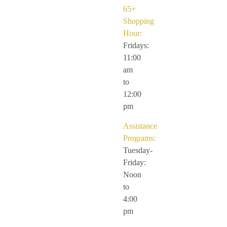
65+
Shopping
Hour:
Fridays:
11:00
am
to
12:00
pm
Assistance
Programs:
Tuesday-
Friday:
Noon
to
4:00
pm