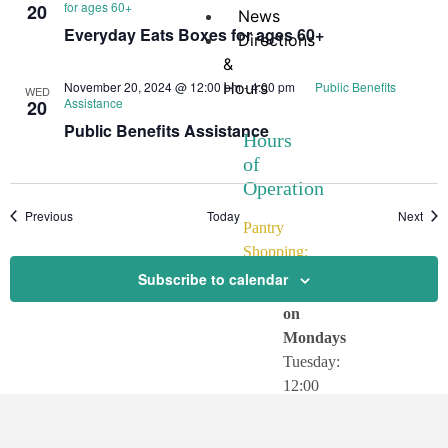
for ages 60+
20
News
Everyday Eats Boxes for ages 60+
Directions
&
November 20, 2024 @ 12:00 pm
Hours
-
4:00 pm
Public Benefits
WED
Assistance
20
Public Benefits Assistance
Hours
of
Operation
Events
Even
Previous
Today
Next
Pantry
Shopping:
Subscribe to calendar
CLOSED
on
Mondays
Tuesday:
12:00
–
3:30