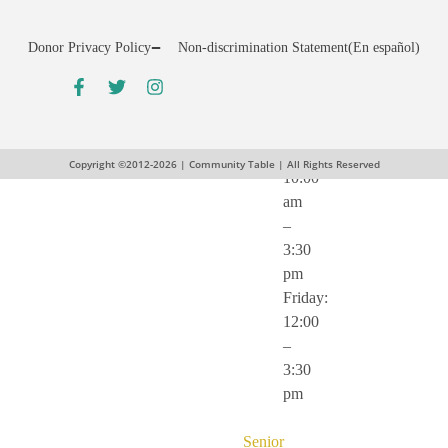
pm
Wednesday:
Donor Privacy Policy
Non-discrimination Statement
(En español)
12:00
–
5:30
pm
Thursday:
Copyright ©2012-2026 | Community Table | All Rights Reserved
10:00
am
–
3:30
pm
Friday:
12:00
–
3:30
pm
Senior