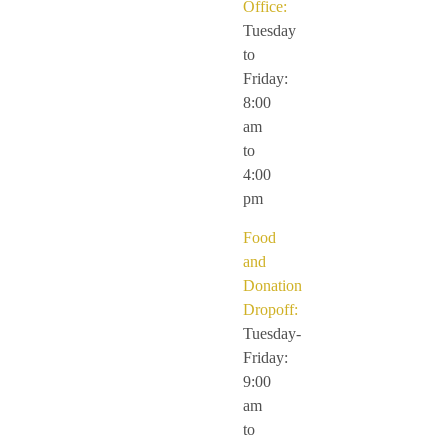
Office:
Tuesday
to
Friday:
8:00
am
to
4:00
pm
Food
and
Donation
Dropoff:
Tuesday-
Friday:
9:00
am
to