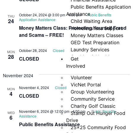
Navi
Public Benefits Application
Assistance
October 24, 2024 @ 3:00 pm
-
4:00 pm
Public Benefits
THU
Application Assistance
24
Child Waiting Area
Money Matters Class: Protecting Yourself Fraud
Homelessness Support
and Scams – FREE!
Money Matters Classes
GED Test Preparation
Laundry Services
October 28, 2024
Closed
MON
28
Cooking & Nutrition
CLOSED
Get
Programs
Involved
Neighbor Connect
November 2024
Volunteer
Center
VicNet Portal
Testimonials
November 4, 2024
Closed
MON
Group Volunteering
4
CLOSED
Community Service
Charity Golf Classic
November 6, 2024 @ 12:00 pm
-
4:00 pm
Public Benefits
WED
Stamp Out Hunger Food
Assistance
6
Drive
Public Benefits Assistance
25×25 Community Food