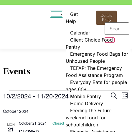
Get
Donate
Today
Help
Calendar
Client Choice Food
Pantry
Emergency Food Bags for
Unhoused People
TEFAP: The Emergency
Events
Food Assistance Program
Everyday Eats for people
ages 60+
Even
E
10/2/2024
 - 
11/20/2024
Search
Mobile Pantry
List
Select
Home Delivery
V
Sear
date.
Feeding the Future,
October 2024
N
and
weekend food for
October 21, 2024
Closed
schoolchildren
MON
View
21
CLOSED
Financial Assistance