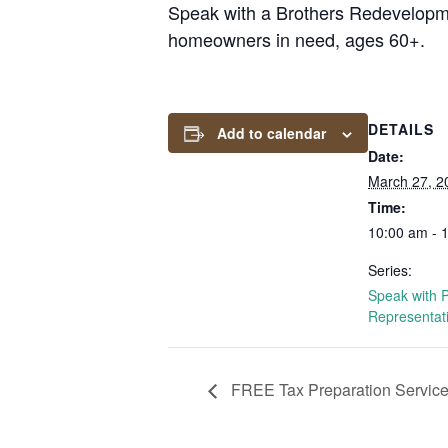
Speak with a Brothers Redevelopmen
homeowners in need, ages 60+.
DETAILS
Add to calendar
Date:
March 27, 2
Time:
10:00 am - 
Series:
Speak with 
Representat
FREE Tax Preparation Servic