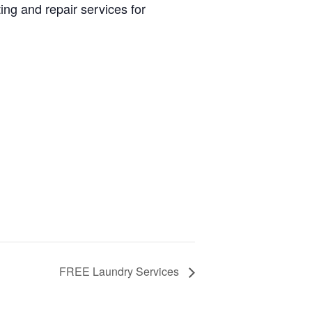
ng and repair services for
FREE Laundry Services