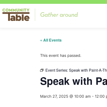
« All Events
This event has passed.
Event Series:
Speak with Paint-A-T
Speak with Pa
March 27, 2025 @ 10:00 am
-
12:00