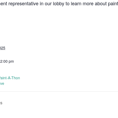
t representative in our lobby to learn more about painti
025
12:00 pm
Paint-A-Thon
ive
es