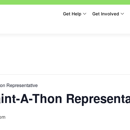
Get Help
Get Involved
hon Representative
int-A-Thon Representa
 pm