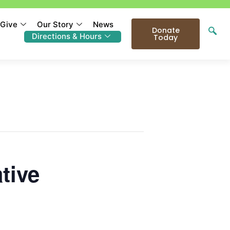
Give
Our Story
News
Donate
Directions & Hours
Today
tive