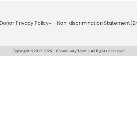
Donor Privacy Policy
Non-discrimination Statement
(E
Copyright ©2012-2026 | Community Table | All Rights Reserved