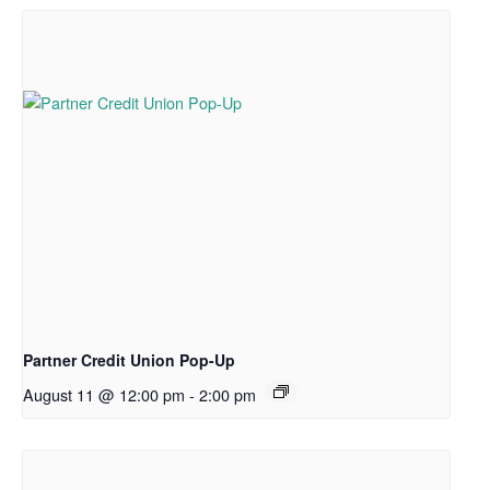
Partner Credit Union Pop-Up
August 11 @ 12:00 pm
-
2:00 pm