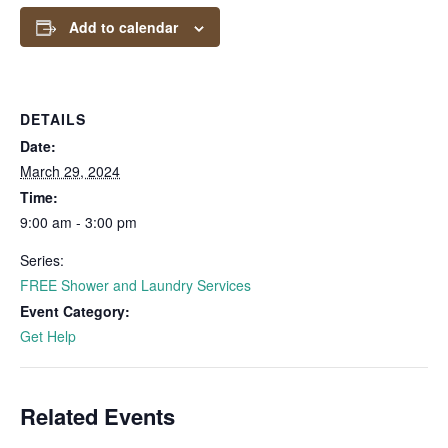
Add to calendar
DETAILS
Date:
March 29, 2024
Time:
9:00 am - 3:00 pm
Series:
FREE Shower and Laundry Services
Event Category:
Get Help
Related Events