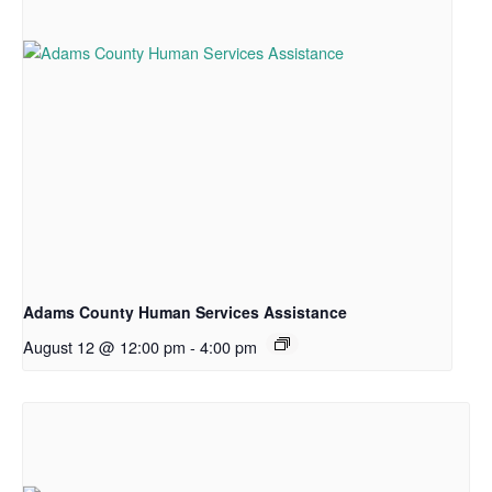
Adams County Human Services Assistance
August 12 @ 12:00 pm
-
4:00 pm