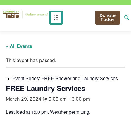
Donate
Today
« All Events
This event has passed.
Event Series:
FREE Shower and Laundry Services
FREE Laundry Services
March 29, 2024 @ 9:00 am
-
3:00 pm
Last load at 1:00 pm. Weather permitting.