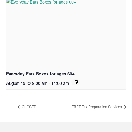
Everyday Eats Boxes for ages 60+
August 19 @ 9:00 am
-
11:00 am
CLOSED
FREE Tax Preparation Services