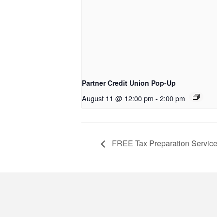
Partner Credit Union Pop-Up
August 11 @ 12:00 pm
-
2:00 pm
FREE Tax Preparation Servic