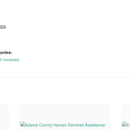
024
ories:
t Involved
,