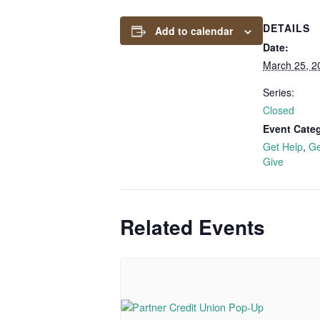
DETAILS
Add to calendar
Date:
March 25, 2
Series:
Closed
Event Categ
Get Help
,
Ge
Give
Related Events