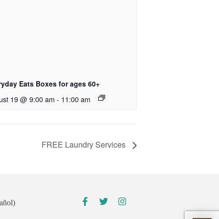
ryday Eats Boxes for ages 60+
ust 19 @ 9:00 am
-
11:00 am
FREE Laundry Services
añol)