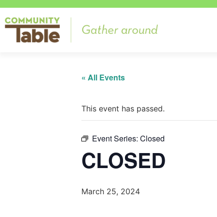
« All Events
This event has passed.
Event Series:
Closed
CLOSED
March 25, 2024