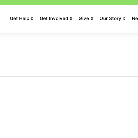
Get Help
Get Involved
Give
Our Story
N