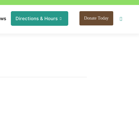
ews
Directions & Hours
Donate Today