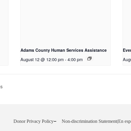
Adams County Human Services Assistance
Eve
August 12 @ 12:00 pm
-
4:00 pm
Aug
es
Donor Privacy Policy
Non-discrimination Statement
(En esp