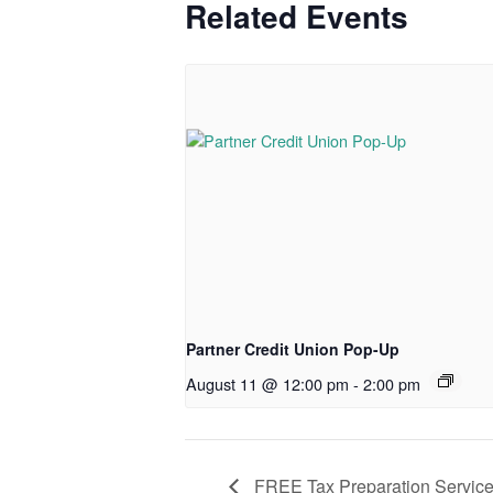
Related Events
Partner Credit Union Pop-Up
August 11 @ 12:00 pm
-
2:00 pm
FREE Tax Preparation Servic