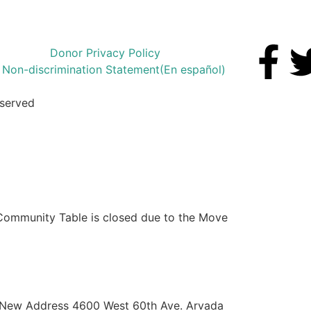
Donor Privacy Policy
Non-discrimination Statement
(En español)
eserved