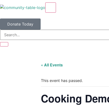
X
Donate Today
« All Events
This event has passed.
Cooking Demo