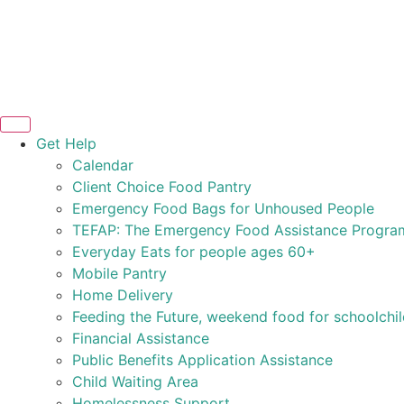
Get Help
Calendar
Client Choice Food Pantry
Emergency Food Bags for Unhoused People
TEFAP: The Emergency Food Assistance Progra
Everyday Eats for people ages 60+
Mobile Pantry
Home Delivery
Feeding the Future, weekend food for schoolchi
Financial Assistance
Public Benefits Application Assistance
Child Waiting Area
Homelessness Support