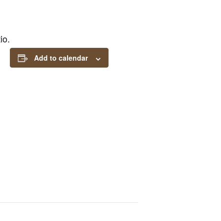
io.
Add to calendar