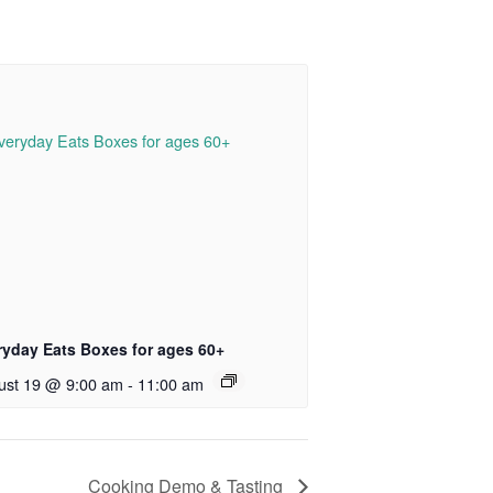
ryday Eats Boxes for ages 60+
ust 19 @ 9:00 am
-
11:00 am
Cooking Demo & Tasting