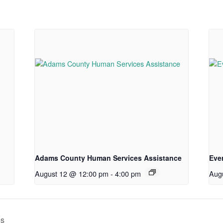
Adams County Human Services Assistance
Eve
August 12 @ 12:00 pm
-
4:00 pm
Aug
es