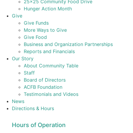
25×25 Community Food Drive
Hunger Action Month
Give
Give Funds
More Ways to Give
Give Food
Business and Organization Partnerships
Reports and Financials
Our Story
About Community Table
Staff
Board of Directors
ACFB Foundation
Testimonials and Videos
News
Directions & Hours
Hours of Operation