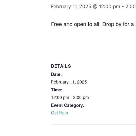
February 11, 2025 @ 12:00 pm
-
2:0
Free and open to all. Drop by for 
DETAILS
Date:
February 11, 2025
Time:
12:00 pm - 2:00 pm
Event Category:
Get Help