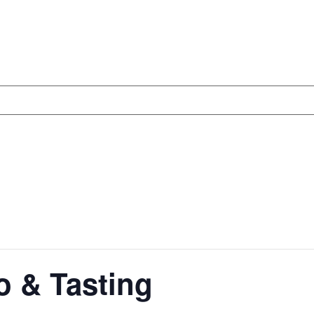
 & Tasting