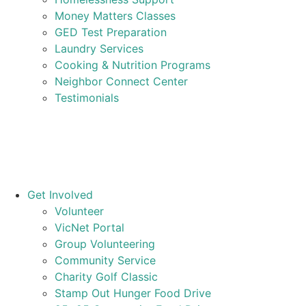
Money Matters Classes
GED Test Preparation
Laundry Services
Cooking & Nutrition Programs
Neighbor Connect Center
Testimonials
Get Involved
Volunteer
VicNet Portal
Group Volunteering
Community Service
Charity Golf Classic
Stamp Out Hunger Food Drive