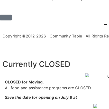
Copyright ©2012-2026 | Community Table | All Rights R
Currently CLOSED
CLOSED for Moving.
All food and assistance programs are CLOSED.
Save the date for opening on July 8 at