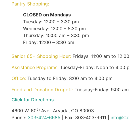
Pantry Shopping:
CLOSED on Mondays
Tuesday: 12:00 – 3:30 pm
Wednesday: 12:00 – 5:30 pm
Thursday: 10:00 am – 3:30 pm
Friday: 12:00 – 3:30 pm
Senior 65+ Shopping Hour:
Fridays: 11:00 am to 12:0
Assistance Programs:
Tuesday-Friday: Noon to 4:00 
Office:
Tuesday to Friday: 8:00 am to 4:00 pm
Food and Donation Dropoff:
Tuesday-Friday: 9:00 am
Click for Directions
th
4600 W. 60
Ave., Arvada, CO 80003
Phone:
303-424-6685
| Fax: 303-403-9911 |
info@Co