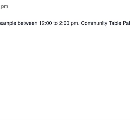
0 pm
a sample between 12:00 to 2:00 pm. Community Table Pat