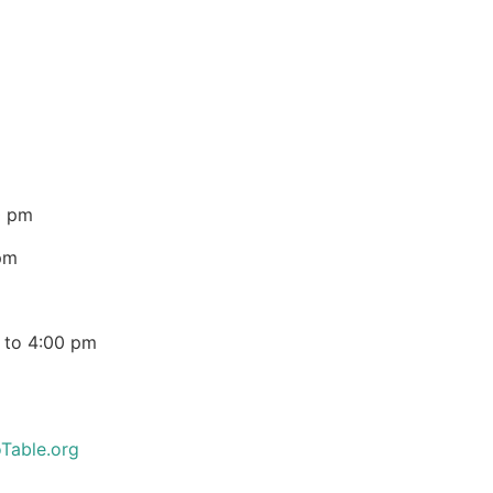
0 pm
pm
 to 4:00 pm
Table.org