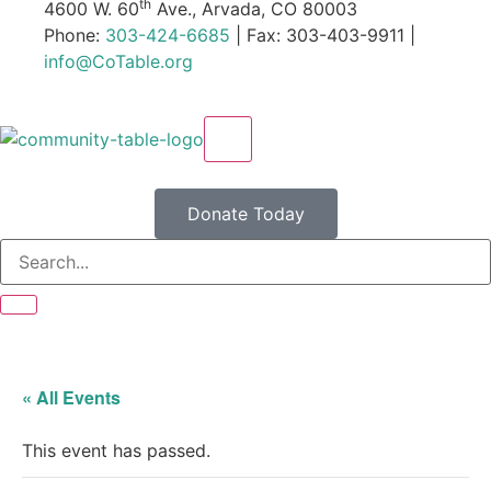
th
4600 W. 60
Ave., Arvada, CO 80003
Phone:
303-424-6685
| Fax: 303-403-9911 |
info@CoTable.org
X
Donate Today
« All Events
This event has passed.