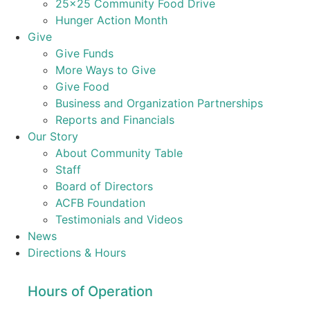
25×25 Community Food Drive
Hunger Action Month
Give
Give Funds
More Ways to Give
Give Food
Business and Organization Partnerships
Reports and Financials
Our Story
About Community Table
Staff
Board of Directors
ACFB Foundation
Testimonials and Videos
News
Directions & Hours
Hours of Operation