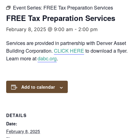
Event Series:
FREE Tax Preparation Services
FREE Tax Preparation Services
February 8, 2025 @ 9:00 am
-
2:00 pm
Services are provided in partnership with Denver Asset
Building Corporation.
CLICK HERE
to download a flyer.
Learn more at
dabc.org
.
Add to calendar
DETAILS
Date:
February 8, 2025