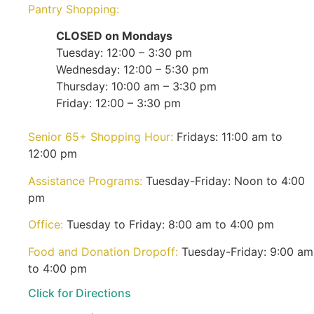
Pantry Shopping:
CLOSED on Mondays
Tuesday: 12:00 – 3:30 pm
Wednesday: 12:00 – 5:30 pm
Thursday: 10:00 am – 3:30 pm
Friday: 12:00 – 3:30 pm
Senior 65+ Shopping Hour:
Fridays: 11:00 am to
12:00 pm
Assistance Programs:
Tuesday-Friday: Noon to 4:00
pm
Office:
Tuesday to Friday: 8:00 am to 4:00 pm
Food and Donation Dropoff:
Tuesday-Friday: 9:00 am
to 4:00 pm
Click for Directions