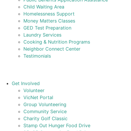
Child Waiting Area
Homelessness Support
Money Matters Classes
GED Test Preparation
Laundry Services
Cooking & Nutrition Programs
Neighbor Connect Center
Testimonials
Get Involved
Volunteer
VicNet Portal
Group Volunteering
Community Service
Charity Golf Classic
Stamp Out Hunger Food Drive