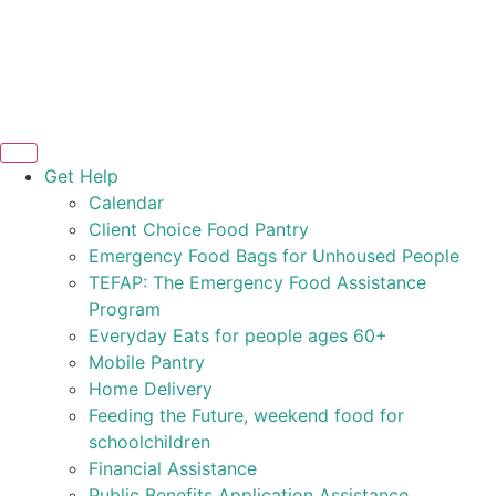
Get Help
Calendar
Client Choice Food Pantry
Emergency Food Bags for Unhoused People
TEFAP: The Emergency Food Assistance
Program
Everyday Eats for people ages 60+
Mobile Pantry
Home Delivery
Feeding the Future, weekend food for
schoolchildren
Financial Assistance
Public Benefits Application Assistance