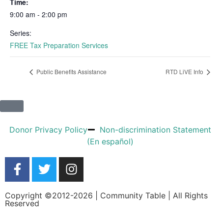
Time:
9:00 am - 2:00 pm
Series:
FREE Tax Preparation Services
Public Benefits Assistance
RTD LiVE Info
Donor Privacy Policy
Non-discrimination Statement
(En español)
Copyright ©2012-2026 | Community Table | All Rights
Reserved