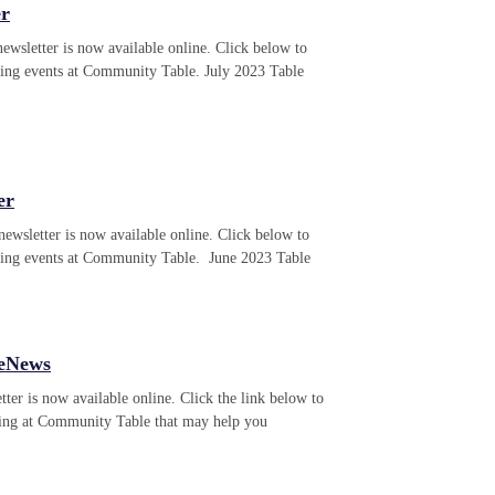
er
ewsletter is now available online. Click below to
ming events at Community Table. July 2023 Table
er
ewsletter is now available online. Click below to
ming events at Community Table. June 2023 Table
 eNews
ter is now available online. Click the link below to
ning at Community Table that may help you