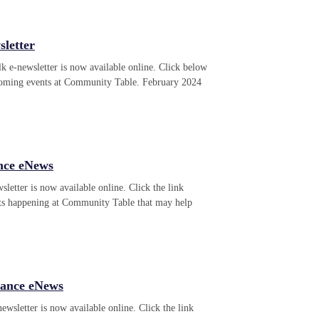
letter
k e-newsletter is now available online. Click below
pcoming events at Community Table. February 2024
nce eNews
letter is now available online. Click the link
ts happening at Community Table that may help
tance eNews
wsletter is now available online. Click the link