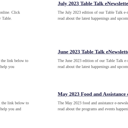
July 2023 Table Talk eNewslett
online. Click
The July 2023 edition of our Table Talk e-n
y Table.
read about the latest happenings and upco
June 2023 Table Talk eNewslett
 the link below to
The June 2023 edition of our Table Talk e-n
 help you
read about the latest happenings and upco
May 2023 Food and Assistance
 the link below to
The May 2023 food and assistance e-newslet
 help you and
read about the programs and events happe