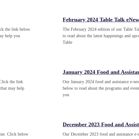
February 2024 Table Talk eNews
ck the link below
The February 2024 edition of our Table Tal
ay help you
to read about the latest happenings and u
Table
January 2024 Food and Assista
Click the link
Our January 2024 food and assistance e-news
that may help
below to read about the programs and even
you
December 2023 Food and Assis
ine. Click below
Our December 2023 food and assistance e-ne