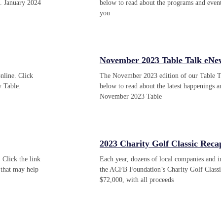
e. January 2024
below to read about the programs and even
you
November 2023 Table Talk eNew
nline. Click
The November 2023 edition of our Table Tal
y Table.
below to read about the latest happenings
November 2023 Table
2023 Charity Golf Classic Reca
 Click the link
Each year, dozens of local companies and 
that may help
the ACFB Foundation’s Charity Golf Classi
$72,000, with all proceeds