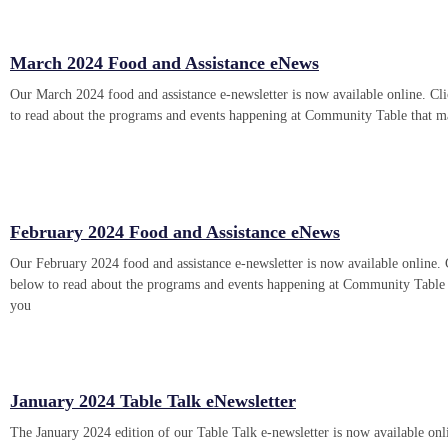
March 2024 Food and Assistance eNews
Our March 2024 food and assistance e-newsletter is now available online. Cli
to read about the programs and events happening at Community Table that m
February 2024 Food and Assistance eNews
Our February 2024 food and assistance e-newsletter is now available online. 
below to read about the programs and events happening at Community Table 
you
January 2024 Table Talk eNewsletter
The January 2024 edition of our Table Talk e-newsletter is now available onl