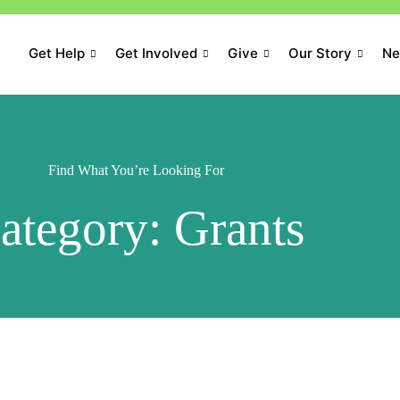
Get Help
Get Involved
Give
Our Story
N
Find What You’re Looking For
ategory: Grants