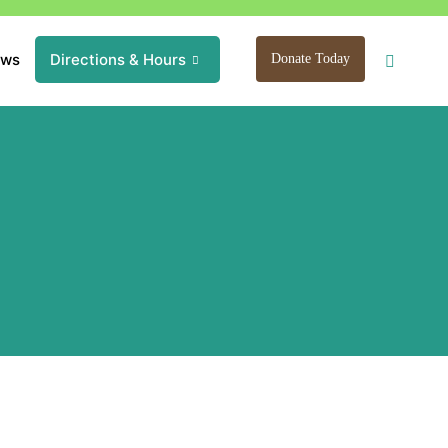
ews
Directions & Hours
Donate Today