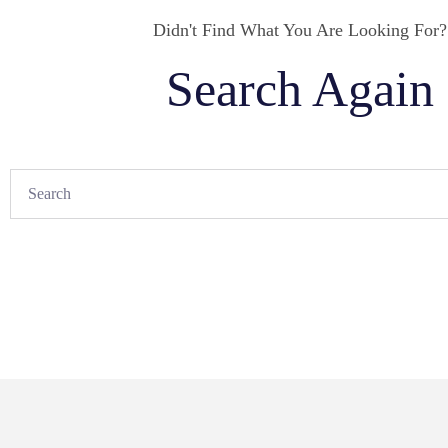
Didn't Find What You Are Looking For?
Search Again