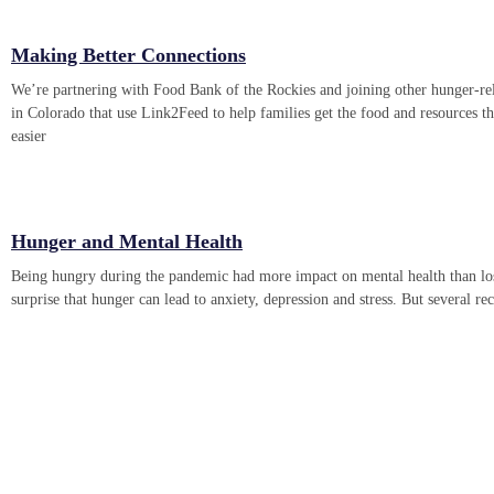
Making Better Connections
We’re partnering with Food Bank of the Rockies and joining other hunger-rel
in Colorado that use Link2Feed to help families get the food and resources t
easier
Hunger and Mental Health
Being hungry during the pandemic had more impact on mental health than losi
surprise that hunger can lead to anxiety, depression and stress. But several re