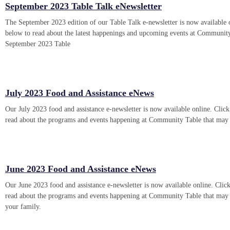
September 2023 Table Talk eNewsletter
The September 2023 edition of our Table Talk e-newsletter is now available 
below to read about the latest happenings and upcoming events at Communit
September 2023 Table
July 2023 Food and Assistance eNews
Our July 2023 food and assistance e-newsletter is now available online. Click
read about the programs and events happening at Community Table that may
June 2023 Food and Assistance eNews
Our June 2023 food and assistance e-newsletter is now available online. Click
read about the programs and events happening at Community Table that may
your family.