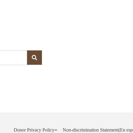
Donor Privacy Policy
Non-discrimination Statement
(En esp