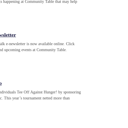
ts happening at Community Table that may help
sletter
k e-newsletter is now available online. Click
 and upcoming events at Community Table.
p
individuals Tee Off Against Hunger! by sponsoring
c. This year’s tournament netted more than