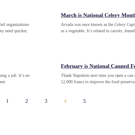
March is National Celery Mont
ief organizations
Arvada was once known as the Celery Capit
hey need quicker,
as a vegetable. It’s related to carrots, fenn
February is National Canned 
ng a job. It’s no
Thank Napoleon next time you open a can o
cent
12,000 francs to improve the food preservat
1
2
3
4
5