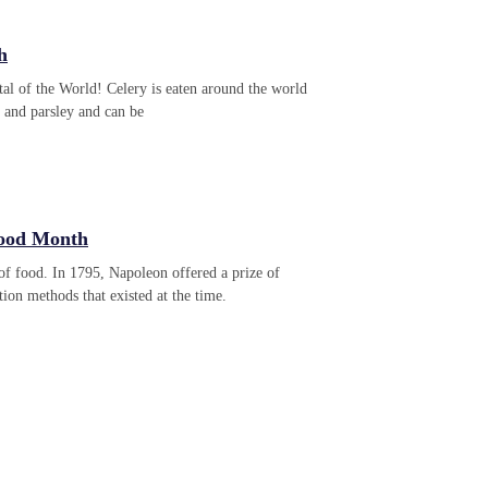
h
al of the World! Celery is eaten around the world
el and parsley and can be
Food Month
f food. In 1795, Napoleon offered a prize of
ion methods that existed at the time.