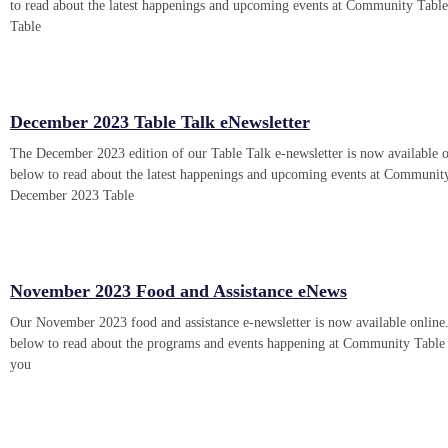
to read about the latest happenings and upcoming events at Community Tabl
Table
December 2023 Table Talk eNewsletter
The December 2023 edition of our Table Talk e-newsletter is now available o
below to read about the latest happenings and upcoming events at Communit
December 2023 Table
November 2023 Food and Assistance eNews
Our November 2023 food and assistance e-newsletter is now available online.
below to read about the programs and events happening at Community Table 
you