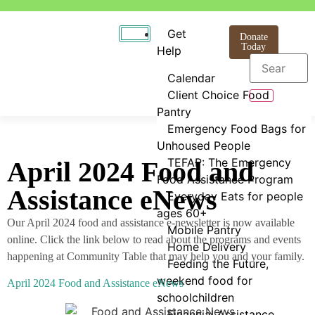
Get
Donate
Today
Help
Calendar
Client Choice Food
Pantry
Emergency Food Bags for
Unhoused People
TEFAP: The Emergency
April 2024 Food and
Food Assistance Program
Assistance eNews
Everyday Eats for people
ages 60+
Our April 2024 food and assistance e-newsletter is now available
Mobile Pantry
online. Click the link below to read about the programs and events
Home Delivery
happening at Community Table that may help you and your family.
Feeding the Future,
weekend food for
April 2024 Food and Assistance eNews
schoolchildren
Financial Assistance