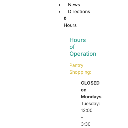
News
Directions
&
Hours
Hours
of
Operation
Pantry
Shopping:
CLOSED
on
Mondays
Tuesday:
12:00
–
3:30