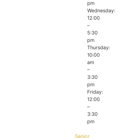
pm
Wednesday:
12:00
–
5:30
pm
Thursday:
10:00
am
–
3:30
pm
Friday:
12:00
–
3:30
pm
Senior