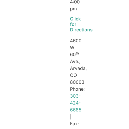
4:00
pm
Click
for
Directions
4600
W.
th
60
Ave.,
Arvada,
CO
80003
Phone:
303-
424-
6685
|
Fax: