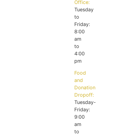
Office:
Tuesday
to
Friday:
8:00
am
to
4:00
pm
Food
and
Donation
Dropoff:
Tuesday-
Friday:
9:00
am
to