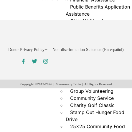
Public Benefits Application
Assistance
Child Waiting Area
Homelessness Support
Money Matters Classes
GED Test Preparation
Laundry Services
Donor Privacy Policy
Non-discrimination Statement
(En español)
Cooking & Nutrition
Get
Programs
Involved
Neighbor Connect
Volunteer
Center
VicNet Portal
Testimonials
Copyright ©2012-2026 | Community Table | All Rights Reserved
Group Volunteering
Community Service
Charity Golf Classic
Stamp Out Hunger Food
Drive
25×25 Community Food