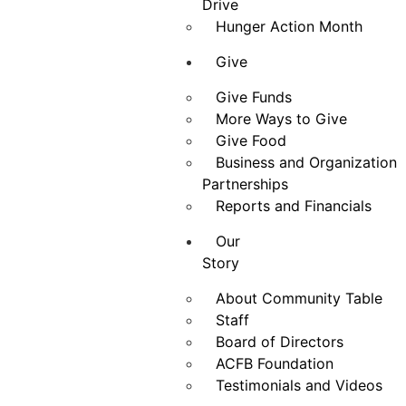
Drive
Hunger Action Month
Give
Give Funds
More Ways to Give
Give Food
Business and Organization
Partnerships
Reports and Financials
Our
Story
About Community Table
Staff
Board of Directors
ACFB Foundation
Testimonials and Videos