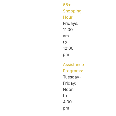
65+
Shopping
Hour:
Fridays:
11:00
am
to
12:00
pm
Assistance
Programs:
Tuesday-
Friday:
Noon
to
4:00
pm